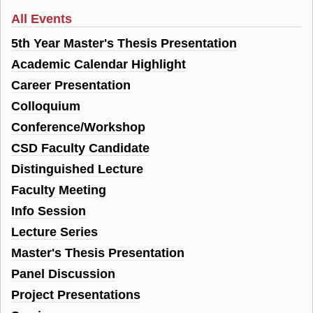
All Events
5th Year Master's Thesis Presentation
Academic Calendar Highlight
Career Presentation
Colloquium
Conference/Workshop
CSD Faculty Candidate
Distinguished Lecture
Faculty Meeting
Info Session
Lecture Series
Master's Thesis Presentation
Panel Discussion
Project Presentations