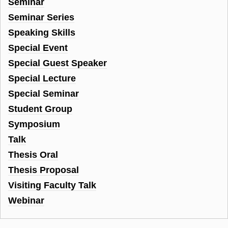
Seminar
Seminar Series
Speaking Skills
Special Event
Special Guest Speaker
Special Lecture
Special Seminar
Student Group
Symposium
Talk
Thesis Oral
Thesis Proposal
Visiting Faculty Talk
Webinar