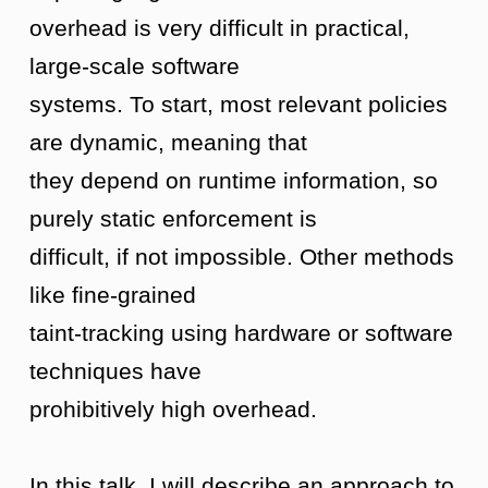
overhead is very difficult in practical,
large-scale software
systems. To start, most relevant policies
are dynamic, meaning that
they depend on runtime information, so
purely static enforcement is
difficult, if not impossible. Other methods
like fine-grained
taint-tracking using hardware or software
techniques have
prohibitively high overhead.
In this talk, I will describe an approach to