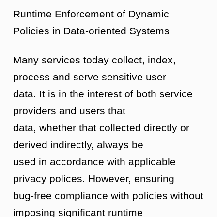
Runtime Enforcement of Dynamic
Policies in Data-oriented Systems
Many services today collect, index,
process and serve sensitive user
data. It is in the interest of both service
providers and users that
data, whether that collected directly or
derived indirectly, always be
used in accordance with applicable
privacy polices. However, ensuring
bug-free compliance with policies without
imposing significant runtime