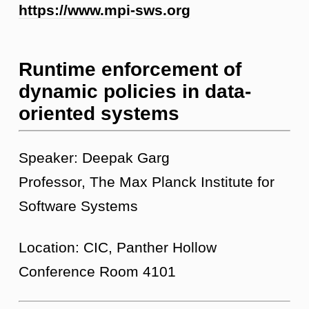
https://www.mpi-sws.org
Runtime enforcement of
dynamic policies in data-
oriented systems
Speaker: Deepak Garg
Professor, The Max Planck Institute for
Software Systems
Location: CIC, Panther Hollow
Conference Room 4101