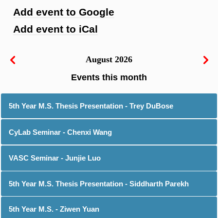
Add event to Google
Add event to iCal
August 2026
5th Year M.S. Thesis Presentation - Trey DuBose
CyLab Seminar - Chenxi Wang
VASC Seminar - Junjie Luo
5th Year M.S. Thesis Presentation - Siddharth Parekh
5th Year M.S. - Ziwen Yuan