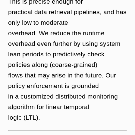
This is precise enough for
practical data retrieval pipelines, and has
only low to moderate
overhead. We reduce the runtime
overhead even further by using system
lean periods to predictively check
policies along (coarse-grained)
flows that may arise in the future. Our
policy enforcement is grounded
in a customized distributed monitoring
algorithm for linear temporal
logic (LTL).