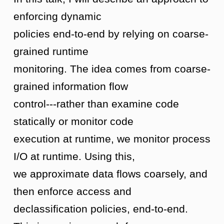
enforcing dynamic
policies end-to-end by relying on coarse-
grained runtime
monitoring. The idea comes from coarse-
grained information flow
control---rather than examine code
statically or monitor code
execution at runtime, we monitor process
I/O at runtime. Using this,
we approximate data flows coarsely, and
then enforce access and
declassification policies, end-to-end.