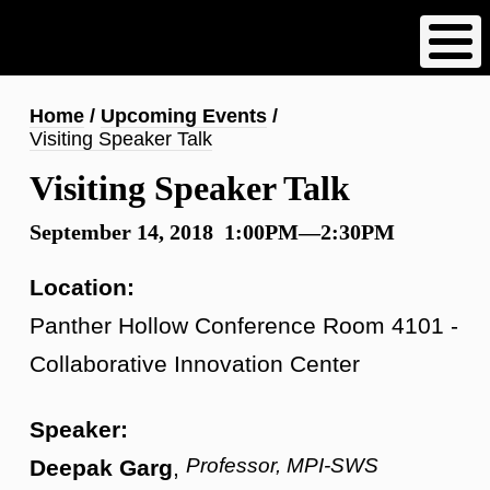
Skip
to
main
content
Breadcrumb
Home
Upcoming Events
Visiting Speaker Talk
Visiting Speaker Talk
September 14, 2018 1:00PM—2:30PM
Location:
Panther Hollow Conference Room 4101 -
Collaborative Innovation Center
Speaker:
Professor, MPI-SWS
Deepak Garg
,