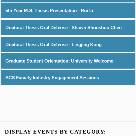
5th Year M.S. Thesis Presentation - Rui Li
Doctoral Thesis Oral Defense - Shawn Shuoshuo Chen
Doctoral Thesis Oral Defense - Lingjing Kong
Graduate Student Orientation: University Welcome
SCS Faculty Industry Engagement Sessions
DISPLAY EVENTS BY CATEGORY: