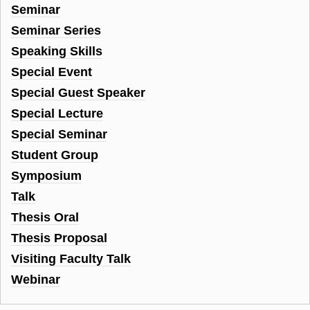
Seminar
Seminar Series
Speaking Skills
Special Event
Special Guest Speaker
Special Lecture
Special Seminar
Student Group
Symposium
Talk
Thesis Oral
Thesis Proposal
Visiting Faculty Talk
Webinar