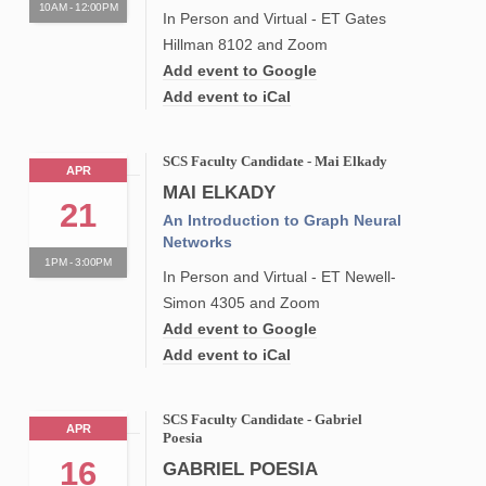
10AM - 12:00PM
In Person and Virtual - ET Gates
Hillman 8102 and Zoom
Add event to Google
Add event to iCal
SCS Faculty Candidate - Mai Elkady
APR
MAI ELKADY
21
An Introduction to Graph Neural
Networks
1PM - 3:00PM
In Person and Virtual - ET Newell-
Simon 4305 and Zoom
Add event to Google
Add event to iCal
SCS Faculty Candidate - Gabriel
APR
Poesia
16
GABRIEL POESIA