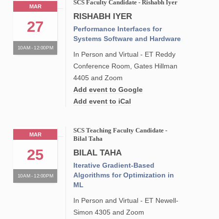
SCS Faculty Candidate - Rishabh Iyer
MAR
RISHABH IYER
27
Performance Interfaces for
Systems Software and Hardware
10AM - 12:00PM
In Person and Virtual - ET Reddy
Conference Room, Gates Hillman
4405 and Zoom
Add event to Google
Add event to iCal
SCS Teaching Faculty Candidate -
MAR
Bilal Taha
25
BILAL TAHA
Iterative Gradient-Based
Algorithms for Optimization in
10AM - 12:00PM
ML
In Person and Virtual - ET Newell-
Simon 4305 and Zoom