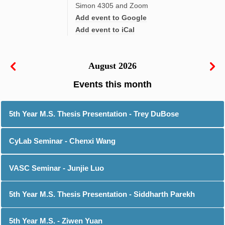
Simon 4305 and Zoom
Add event to Google
Add event to iCal
August 2026
5th Year M.S. Thesis Presentation - Trey DuBose
CyLab Seminar - Chenxi Wang
VASC Seminar - Junjie Luo
5th Year M.S. Thesis Presentation - Siddharth Parekh
5th Year M.S. - Ziwen Yuan