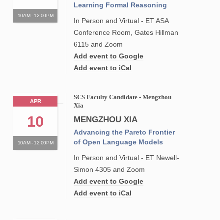
Learning Formal Reasoning
10AM - 12:00PM
In Person and Virtual - ET ASA
Conference Room, Gates Hillman
6115 and Zoom
Add event to Google
Add event to iCal
SCS Faculty Candidate - Mengzhou
APR
Xia
10
MENGZHOU XIA
Advancing the Pareto Frontier
of Open Language Models
10AM - 12:00PM
In Person and Virtual - ET Newell-
Simon 4305 and Zoom
Add event to Google
Add event to iCal