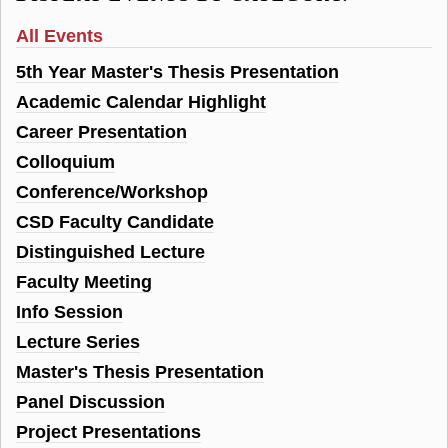
All Events
5th Year Master's Thesis Presentation
Academic Calendar Highlight
Career Presentation
Colloquium
Conference/Workshop
CSD Faculty Candidate
Distinguished Lecture
Faculty Meeting
Info Session
Lecture Series
Master's Thesis Presentation
Panel Discussion
Project Presentations