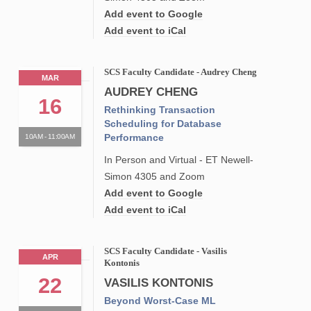
Add event to Google
Add event to iCal
SCS Faculty Candidate - Audrey Cheng
MAR
AUDREY CHENG
16
Rethinking Transaction
Scheduling for Database
Performance
10AM - 11:00AM
In Person and Virtual - ET Newell-
Simon 4305 and Zoom
Add event to Google
Add event to iCal
SCS Faculty Candidate - Vasilis
APR
Kontonis
22
VASILIS KONTONIS
Beyond Worst-Case ML