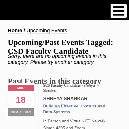
Skip
to
main
content
Breadcrumb
Home
Upcoming Events
Upcoming/Past Events Tagged:
CSD Faculty Candidate
Sorry, there are no upcoming events in this
category. Please try another category
Past Events in this category
SCS Faculty Candidate - Shreya
MAR
Shankar
18
SHREYA SHANKAR
Building Effective Unstructured
Data Systems
10AM - 11:00AM
In Person and Virtual - ET Newell-
Simon 4305 and Zoom