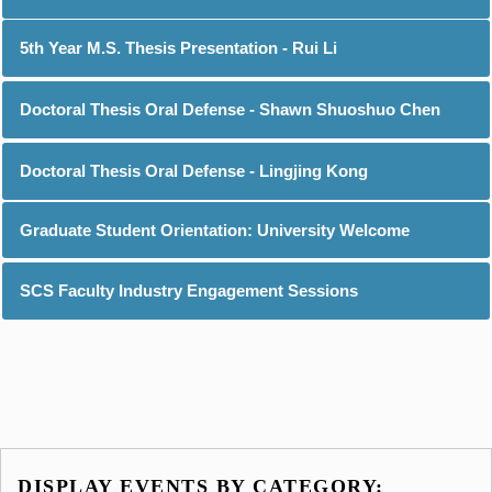
5th Year M.S. Thesis Presentation - Rui Li
Doctoral Thesis Oral Defense - Shawn Shuoshuo Chen
Doctoral Thesis Oral Defense - Lingjing Kong
Graduate Student Orientation: University Welcome
SCS Faculty Industry Engagement Sessions
DISPLAY EVENTS BY CATEGORY: