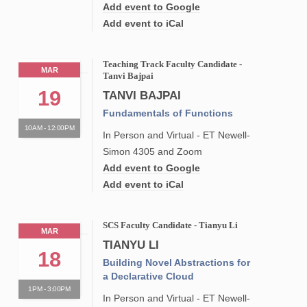
Add event to Google
Add event to iCal
Teaching Track Faculty Candidate -
MAR
Tanvi Bajpai
19
TANVI BAJPAI
Fundamentals of Functions
10AM - 12:00PM
In Person and Virtual - ET Newell-
Simon 4305 and Zoom
Add event to Google
Add event to iCal
SCS Faculty Candidate - Tianyu Li
MAR
TIANYU LI
18
Building Novel Abstractions for
a Declarative Cloud
1PM - 3:00PM
In Person and Virtual - ET Newell-