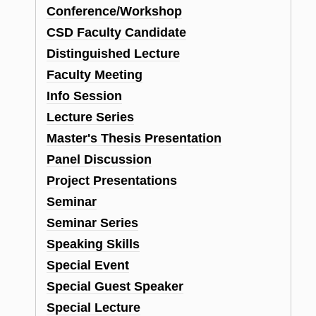
Conference/Workshop
CSD Faculty Candidate
Distinguished Lecture
Faculty Meeting
Info Session
Lecture Series
Master's Thesis Presentation
Panel Discussion
Project Presentations
Seminar
Seminar Series
Speaking Skills
Special Event
Special Guest Speaker
Special Lecture