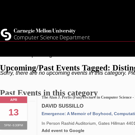
Skip
Top
Current Students
to
Faculty
main
Quicklinks
Staff
content
Breadcrumb
Home
Upcoming Events
Upcoming/Past Events Tagged: Distin
Sorry, there are no upcoming events in this category. Pl
Past Events in this category
The Alan J. Perlis (Fun) Lecture in Computer Science -
APR
DAVID SUSSILLO
13
Emergence: A Memoir of Boyhood, Computatio
In Person Rashid Auditorium, Gates Hillman 440
5PM - 6:30PM
Add event to Google