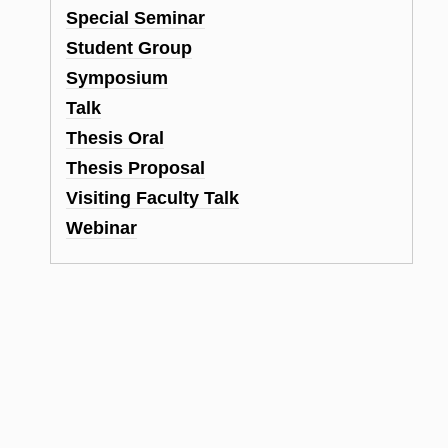
Special Seminar
Student Group
Symposium
Talk
Thesis Oral
Thesis Proposal
Visiting Faculty Talk
Webinar