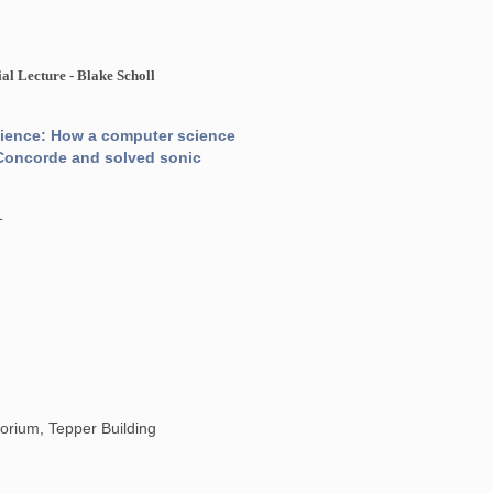
l Lecture - Blake Scholl
cience: How a computer science
ce Concorde and solved sonic
1
orium, Tepper Building