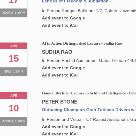
Echoes of Freedom & Jubilation
In Person Rangos Ballroom 1/2, Cohon Universit
4:30PM - 6:30PM
Add event to Google
Add event to iCal
AI in Action Distinguished Lecture - Sudha Rao
APR
SUDHA RAO
15
In Person Rashid Auditorium, Gates Hillman 440
Add event to Google
5PM - 6:30PM
Add event to iCal
Hans J. Berliner Lecture in Artificial Intelligence - Pet
APR
PETER STONE
10
Outracing Champion Gran Turismo Drivers w
In Person and Virtual - ET Rashid Auditorium, 
4:30PM - 6:30PM
Add event to Google
Add event to iCal