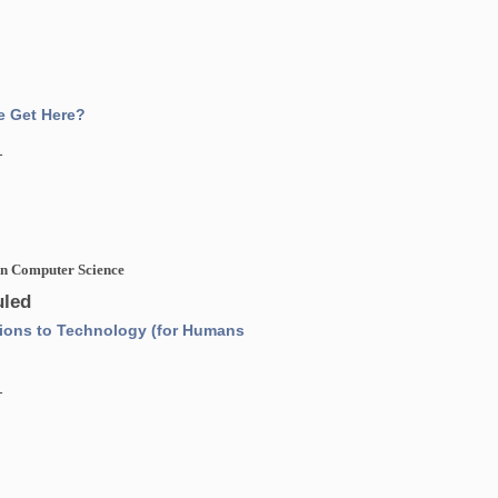
e Get Here?
1
 in Computer Science
led
ions to Technology (for Humans
1