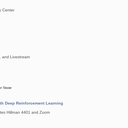
y Center
1 and Livestream
er Stone
ith Deep Reinforcement Learning
Gates Hillman 4401 and Zoom