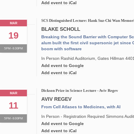
Add event to iCal
SCS Distinguished Lecture: Hank Suz-Chi Wan Memoria
MAR
BLAKE SCHOLL
19
Breaking the Sound Barrier with Computer S
alum built the first civil supersonic jet sin
boom with software
5PM - 6:30PM
In Person Rashid Auditorium, Gates Hillman 440
Add event to Google
Add event to iCal
Dickson Prize in Science Lecture - Aviv Regev
MAR
AVIV REGEV
11
From Cell Atlases to Medicines, with AI
In Person - Registration Required Simmons Audit
5PM - 6:00PM
Add event to Google
Add event to iCal