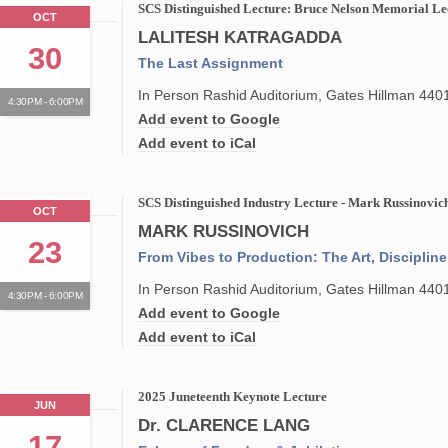
SCS Distinguished Lecture: Bruce Nelson Memorial Le
OCT
LALITESH KATRAGADDA
30
The Last Assignment
In Person Rashid Auditorium, Gates Hillman 440
4:30PM - 6:00PM
Add event to Google
Add event to iCal
SCS Distinguished Industry Lecture - Mark Russinovic
OCT
MARK RUSSINOVICH
23
From Vibes to Production: The Art, Discipline
In Person Rashid Auditorium, Gates Hillman 440
4:30PM - 6:00PM
Add event to Google
Add event to iCal
2025 Juneteenth Keynote Lecture
JUN
Dr. CLARENCE LANG
17