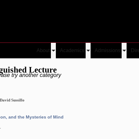
About
Academics
Admissions
Dir
Toggle
Toggle
Toggle
submenu
submenu
submen
guished Lecture
ease try another category
 David Sussillo
n, and the Mysteries of Mind
1