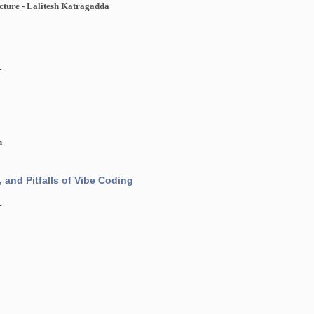
cture - Lalitesh Katragadda
1
h
, and Pitfalls of Vibe Coding
1