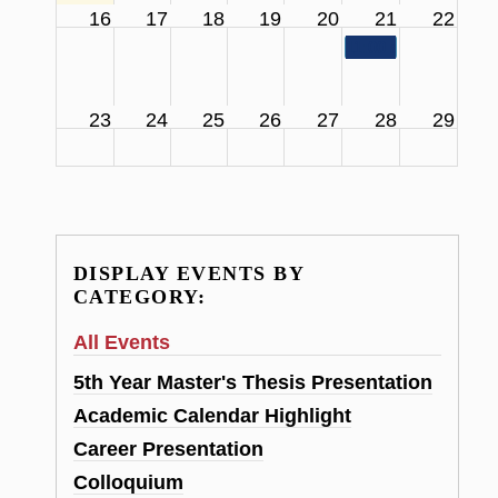
16
17
18
19
20
21
22
11:00 am
SCS Facul
23
24
25
26
27
28
29
DISPLAY EVENTS BY
CATEGORY:
All Events
5th Year Master's Thesis Presentation
Academic Calendar Highlight
Career Presentation
Colloquium