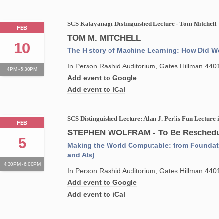
SCS Katayanagi Distinguished Lecture - Tom Mitchell
FEB
TOM M. MITCHELL
10
The History of Machine Learning: How Did W
In Person Rashid Auditorium, Gates Hillman 440
4PM - 5:30PM
Add event to Google
Add event to iCal
SCS Distinguished Lecture: Alan J. Perlis Fun Lecture
FEB
STEPHEN WOLFRAM - To Be Reschedu
5
Making the World Computable: from Foundat
and AIs)
4:30PM - 6:00PM
In Person Rashid Auditorium, Gates Hillman 440
Add event to Google
Add event to iCal