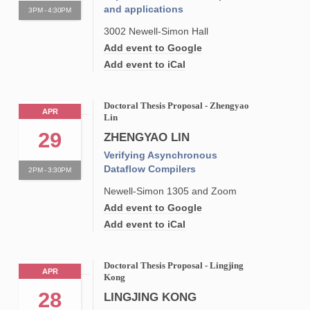
and applications
3PM - 4:30PM
3002 Newell-Simon Hall
Add event to Google
Add event to iCal
Doctoral Thesis Proposal - Zhengyao
APR
Lin
29
ZHENGYAO LIN
Verifying Asynchronous
Dataflow Compilers
2PM - 3:30PM
Newell-Simon 1305 and Zoom
Add event to Google
Add event to iCal
Doctoral Thesis Proposal - Lingjing
APR
Kong
28
LINGJING KONG