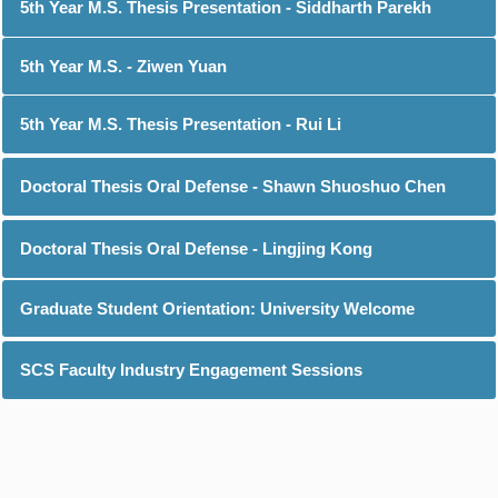
5th Year M.S. Thesis Presentation - Siddharth Parekh
5th Year M.S. - Ziwen Yuan
5th Year M.S. Thesis Presentation - Rui Li
Doctoral Thesis Oral Defense - Shawn Shuoshuo Chen
Doctoral Thesis Oral Defense - Lingjing Kong
Graduate Student Orientation: University Welcome
SCS Faculty Industry Engagement Sessions