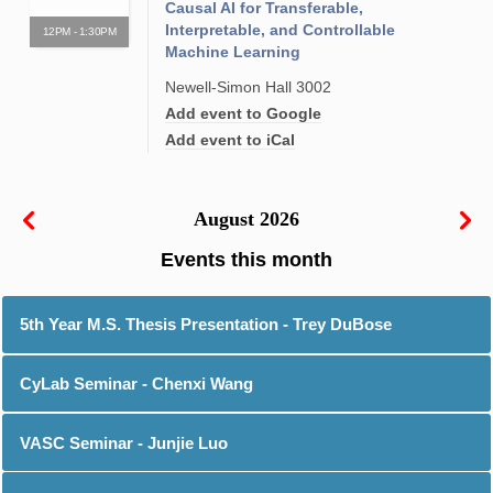
Causal AI for Transferable,
Interpretable, and Controllable
12PM - 1:30PM
Machine Learning
Newell-Simon Hall 3002
Add event to Google
Add event to iCal
August 2026
5th Year M.S. Thesis Presentation - Trey DuBose
CyLab Seminar - Chenxi Wang
VASC Seminar - Junjie Luo