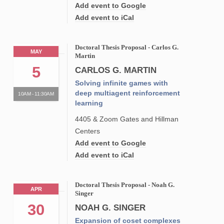
Add event to Google
Add event to iCal
Doctoral Thesis Proposal - Carlos G.
MAY
Martin
5
CARLOS G. MARTIN
Solving infinite games with
deep multiagent reinforcement
10AM - 11:30AM
learning
4405 & Zoom Gates and Hillman
Centers
Add event to Google
Add event to iCal
Doctoral Thesis Proposal - Noah G.
APR
Singer
30
NOAH G. SINGER
Expansion of coset complexes