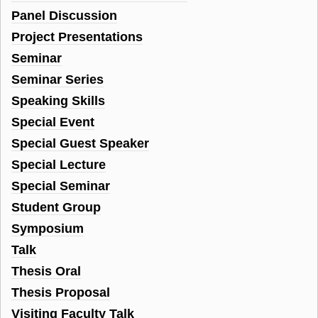
Panel Discussion
Project Presentations
Seminar
Seminar Series
Speaking Skills
Special Event
Special Guest Speaker
Special Lecture
Special Seminar
Student Group
Symposium
Talk
Thesis Oral
Thesis Proposal
Visiting Faculty Talk