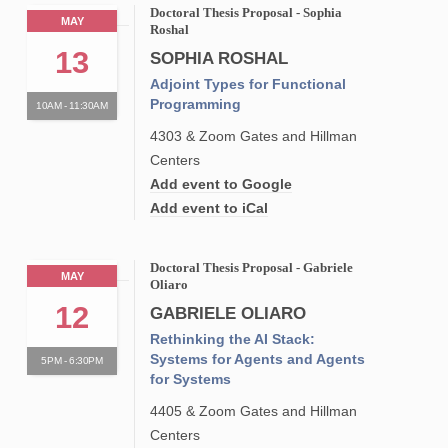
Doctoral Thesis Proposal - Sophia
MAY
Roshal
13
SOPHIA ROSHAL
Adjoint Types for Functional
Programming
10AM - 11:30AM
4303 & Zoom Gates and Hillman
Centers
Add event to Google
Add event to iCal
Doctoral Thesis Proposal - Gabriele
MAY
Oliaro
12
GABRIELE OLIARO
Rethinking the AI Stack:
Systems for Agents and Agents
5PM - 6:30PM
for Systems
4405 & Zoom Gates and Hillman
Centers