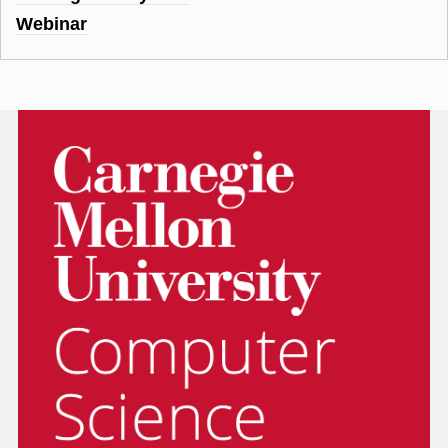
Webinar