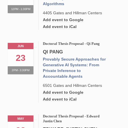
Algorithms
12PM - 1:30PM
4405 Gates and Hillman Centers
Add event to Google
Add event to iCal
Doctoral Thesis Proposal - Qi Pang
JUN
QI PANG
23
Provably Secure Approaches for
Generative AI Systems: From
Private Inference to
2PM - 3:30PM
Accountable Agents
6501 Gates and Hillman Centers
Add event to Google
Add event to iCal
Doctoral Thesis Proposal - Edward
MAY
Justin Chen