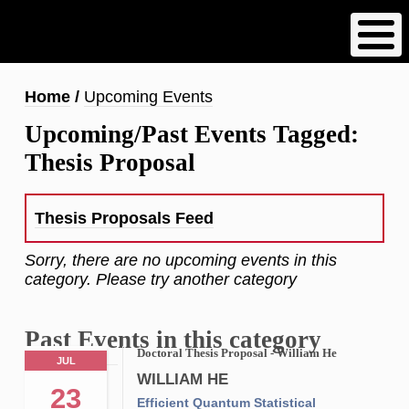
Skip
to
main
content
Breadcrumb
Home
Upcoming Events
Upcoming/Past Events Tagged:
Thesis Proposal
Thesis Proposals Feed
Sorry, there are no upcoming events in this
category. Please try another category
Past Events in this category
Doctoral Thesis Proposal - William He
JUL
WILLIAM HE
23
Efficient Quantum Statistical