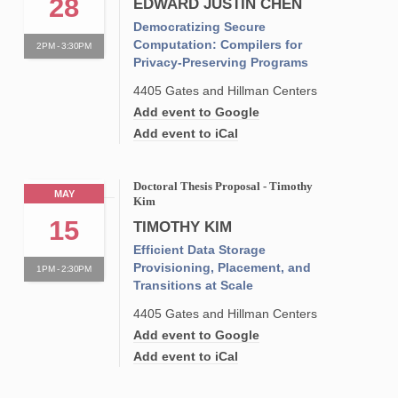
28
EDWARD JUSTIN CHEN
Democratizing Secure
Computation: Compilers for
2PM - 3:30PM
Privacy-Preserving Programs
4405 Gates and Hillman Centers
Add event to Google
Add event to iCal
Doctoral Thesis Proposal - Timothy
MAY
Kim
15
TIMOTHY KIM
Efficient Data Storage
Provisioning, Placement, and
1PM - 2:30PM
Transitions at Scale
4405 Gates and Hillman Centers
Add event to Google
Add event to iCal