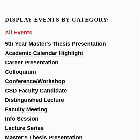
DISPLAY EVENTS BY CATEGORY:
All Events
5th Year Master's Thesis Presentation
Academic Calendar Highlight
Career Presentation
Colloquium
Conference/Workshop
CSD Faculty Candidate
Distinguished Lecture
Faculty Meeting
Info Session
Lecture Series
Master's Thesis Presentation