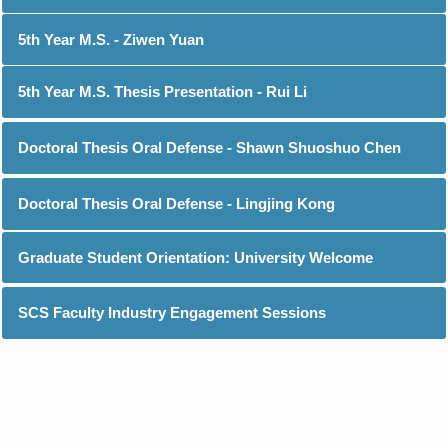
5th Year M.S. - Ziwen Yuan
5th Year M.S. Thesis Presentation - Rui Li
Doctoral Thesis Oral Defense - Shawn Shuoshuo Chen
Doctoral Thesis Oral Defense - Lingjing Kong
Graduate Student Orientation: University Welcome
SCS Faculty Industry Engagement Sessions