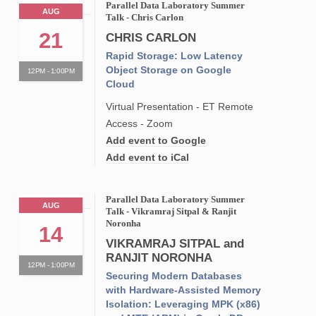
Parallel Data Laboratory Summer
AUG
Talk - Chris Carlon
21
CHRIS CARLON
Rapid Storage: Low Latency
Object Storage on Google
12PM - 1:00PM
Cloud
Virtual Presentation - ET Remote
Access - Zoom
Add event to Google
Add event to iCal
Parallel Data Laboratory Summer
AUG
Talk - Vikramraj Sitpal & Ranjit
Noronha
14
VIKRAMRAJ SITPAL and
RANJIT NORONHA
12PM - 1:00PM
Securing Modern Databases
with Hardware-Assisted Memory
Isolation: Leveraging MPK (x86)