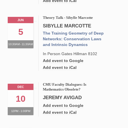
Add event to iCal
Theory Talk - Sibylle Marcotte
JUN
SIBYLLE MARCOTTE
5
The Training Geometry of Deep
Networks: Conservation Laws
and Intrinsic Dynamics
10:30AM - 11:30AM
In Person Gates Hillman 8102
Add event to Google
Add event to iCal
CMU Faculty Dialogues: Is
DEC
Mathematics Obsolete?
10
JEREMY AVIGAD
Add event to Google
12PM - 1:00PM
Add event to iCal