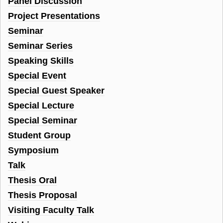
Panel Discussion
Project Presentations
Seminar
Seminar Series
Speaking Skills
Special Event
Special Guest Speaker
Special Lecture
Special Seminar
Student Group
Symposium
Talk
Thesis Oral
Thesis Proposal
Visiting Faculty Talk