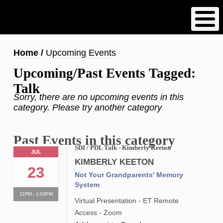
Skip
to
main
content
Breadcrumb
Home
Upcoming Events
Upcoming/Past Events Tagged:
Talk
Sorry, there are no upcoming events in this
category. Please try another category
Past Events in this category
SDI / PDL Talk - Kimberly Keeton
JUL
KIMBERLY KEETON
23
Not Your Grandparents' Memory
System
12PM - 1:00PM
Virtual Presentation - ET Remote
Access - Zoom