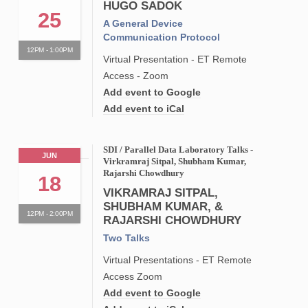
HUGO SADOK
25
A General Device
Communication Protocol
12PM - 1:00PM
Virtual Presentation - ET Remote
Access - Zoom
Add event to Google
Add event to iCal
SDI / Parallel Data Laboratory Talks -
JUN
Virkramraj Sitpal, Shubham Kumar,
Rajarshi Chowdhury
18
VIKRAMRAJ SITPAL,
SHUBHAM KUMAR, &
12PM - 2:00PM
RAJARSHI CHOWDHURY
Two Talks
Virtual Presentations - ET Remote
Access Zoom
Add event to Google