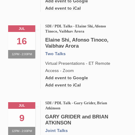
Add event to Google
Add event to iCal
SDI / PDL Talks - Elaine Shi, Afonso
JUL
Tinoco, Vaibhav Arora
16
Elaine Shi, Afonso Tinoco,
Vaibhav Arora
Two Talks
12PM - 2:00PM
Virtual Presentations - ET Remote
Access - Zoom
Add event to Google
Add event to iCal
SDI / PDL Talk - Gary Grider, Brian
JUL
Atkinson
9
GARY GRIDER and BRIAN
ATKINSON
Joint Talks
12PM - 2:00PM