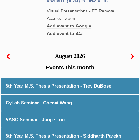
and MTE (ARM) in Oracle DB
Virtual Presentations - ET Remote
Access - Zoom
Add event to Google
Add event to iCal
August 2026
5th Year M.S. Thesis Presentation - Trey DuBose
CyLab Seminar - Chenxi Wang
VASC Seminar - Junjie Luo
5th Year M.S. Thesis Presentation - Siddharth Parekh