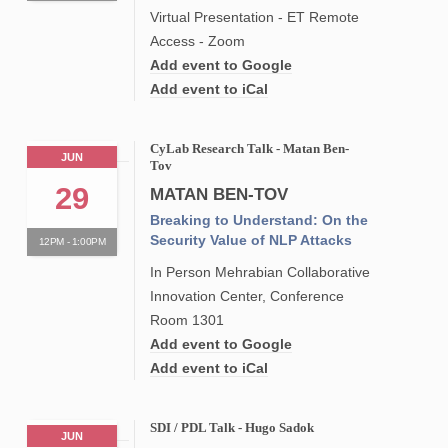
Virtual Presentation - ET Remote
Access - Zoom
Add event to Google
Add event to iCal
CyLab Research Talk - Matan Ben-
JUN
Tov
29
MATAN BEN-TOV
Breaking to Understand: On the
Security Value of NLP Attacks
12PM - 1:00PM
In Person Mehrabian Collaborative
Innovation Center, Conference
Room 1301
Add event to Google
Add event to iCal
SDI / PDL Talk - Hugo Sadok
JUN