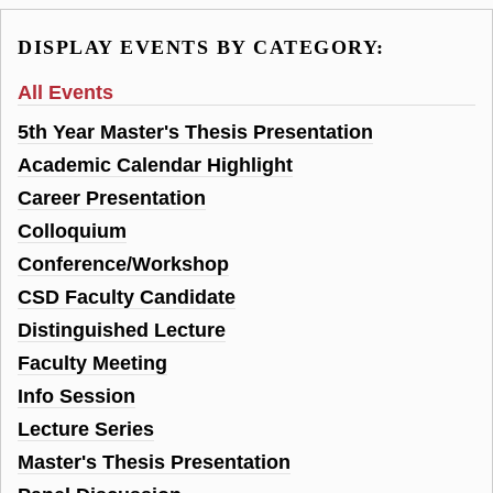
DISPLAY EVENTS BY CATEGORY:
All Events
5th Year Master's Thesis Presentation
Academic Calendar Highlight
Career Presentation
Colloquium
Conference/Workshop
CSD Faculty Candidate
Distinguished Lecture
Faculty Meeting
Info Session
Lecture Series
Master's Thesis Presentation