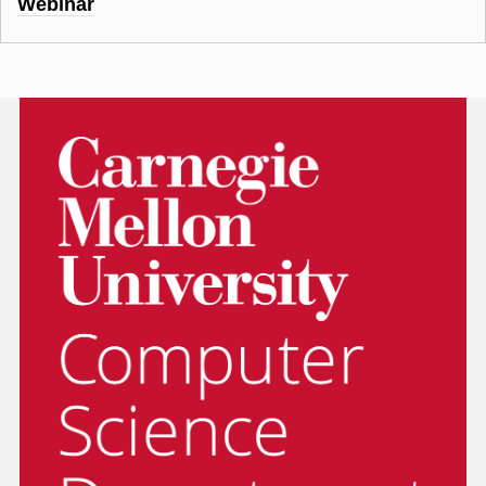
Webinar