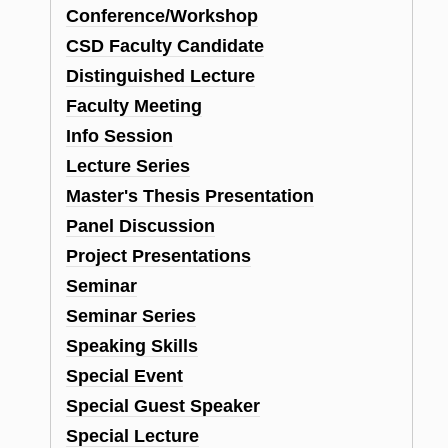
Conference/Workshop
CSD Faculty Candidate
Distinguished Lecture
Faculty Meeting
Info Session
Lecture Series
Master's Thesis Presentation
Panel Discussion
Project Presentations
Seminar
Seminar Series
Speaking Skills
Special Event
Special Guest Speaker
Special Lecture