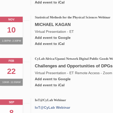
Add event to iCal
Statistical Methods for the Physical Sciences Webinar
NOV
MICHAEL KAGAN
10
Virtual Presentation - ET
Add event to Google
1:30PM - 2:30PM
Add event to iCal
CyLab Africa/Upanzi Network Digital Public Goods W
FEB
Challenges and Opportunities of DPGs 
22
Virtual Presentation - ET Remote Access - Zoom
Add event to Google
10AM - 11:00AM
Add event to iCal
IoT@CyLab Webinar
SEP
IoT@CyLab Webinar
8