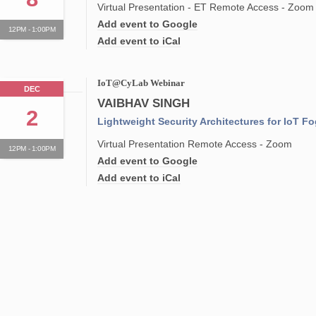
Virtual Presentation - ET Remote Access - Zoom
Add event to Google
12PM - 1:00PM
Add event to iCal
IoT@CyLab Webinar
DEC
VAIBHAV SINGH
2
Lightweight Security Architectures for IoT F
Virtual Presentation Remote Access - Zoom
12PM - 1:00PM
Add event to Google
Add event to iCal