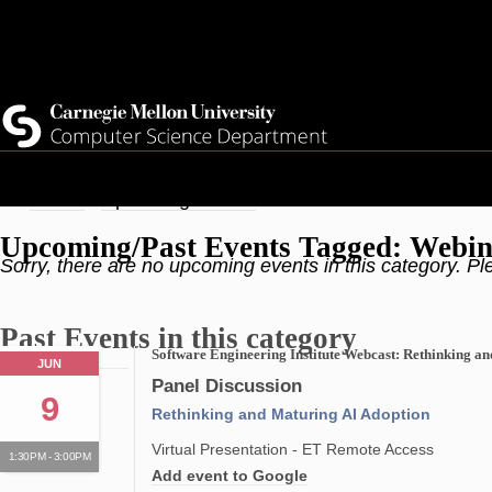
Skip
Top
Current Students
to
Faculty
main
Quicklinks
Staff
content
Breadcrumb
Home
Upcoming Events
Upcoming/Past Events Tagged: Webi
Sorry, there are no upcoming events in this category. Pl
Past Events in this category
Software Engineering Institute Webcast: Rethinking a
JUN
Panel Discussion
9
Rethinking and Maturing AI Adoption
Virtual Presentation - ET Remote Access
1:30PM - 3:00PM
Add event to Google