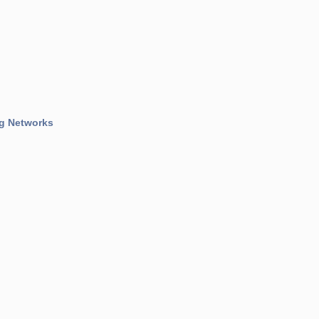
og Networks