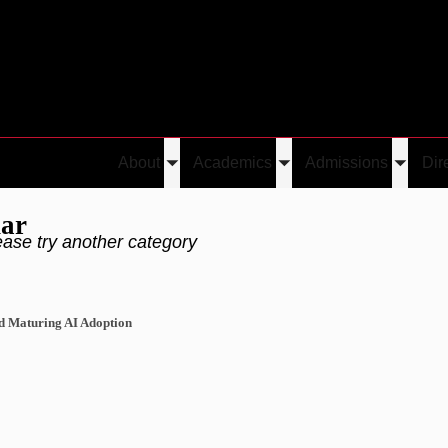
About
Academics
Admissions
Dir
Toggle
Toggle
Toggle
submenu
submenu
submen
nar
ease try another category
nd Maturing AI Adoption