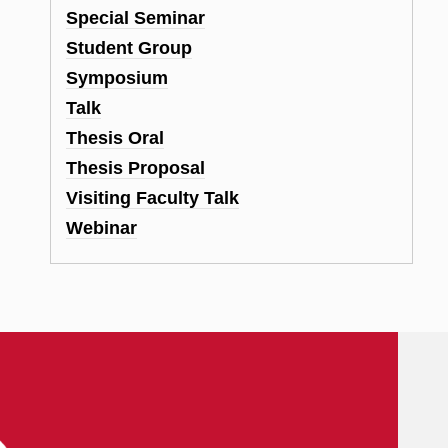
Special Seminar
Student Group
Symposium
Talk
Thesis Oral
Thesis Proposal
Visiting Faculty Talk
Webinar