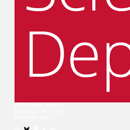
5000 Forbes Avenue
Pittsburgh, PA 15213
(412) 268-2000