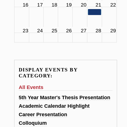
16
17
18
19
20
21
22
11:00 am
SCS Facul
23
24
25
26
27
28
29
DISPLAY EVENTS BY
CATEGORY:
All Events
5th Year Master's Thesis Presentation
Academic Calendar Highlight
Career Presentation
Colloquium