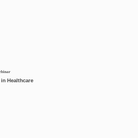
ebinar
in Healthcare