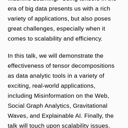
era of big data presents us with a rich
variety of applications, but also poses
great challenges, especially when it
comes to scalability and efficiency.
In this talk, we will demonstrate the
effectiveness of tensor decompositions
as data analytic tools in a variety of
exciting, real-world applications,
including Misinformation on the Web,
Social Graph Analytics, Gravitational
Waves, and Explainable AI. Finally, the
talk will touch upon scalability issues,