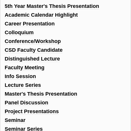
5th Year Master's Thesis Presentation
Academic Calendar Highlight
Career Presentation
Colloquium
Conference/Workshop
CSD Faculty Candidate
Distinguished Lecture
Faculty Meeting
Info Session
Lecture Series
Master's Thesis Presentation
Panel Discussion
Project Presentations
Seminar
Seminar Series