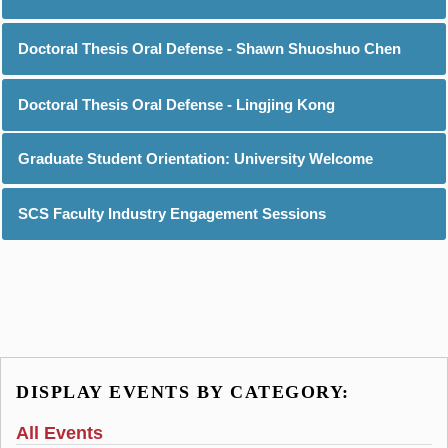
Doctoral Thesis Oral Defense - Shawn Shuoshuo Chen
Doctoral Thesis Oral Defense - Lingjing Kong
Graduate Student Orientation: University Welcome
SCS Faculty Industry Engagement Sessions
DISPLAY EVENTS BY CATEGORY:
All Events