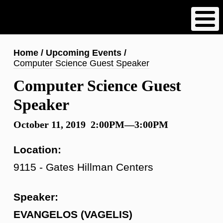
Skip
to
main
content
Breadcrumb
Home
Upcoming Events
Computer Science Guest Speaker
Computer Science Guest
Speaker
October 11, 2019 2:00PM—3:00PM
Location:
9115 - Gates Hillman Centers
Speaker:
EVANGELOS (VAGELIS)