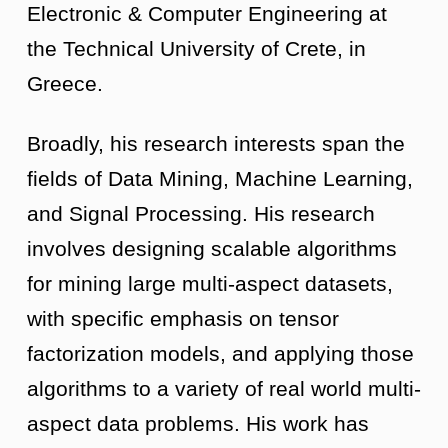
Electronic & Computer Engineering at
the Technical University of Crete, in
Greece.
Broadly, his research interests span the
fields of Data Mining, Machine Learning,
and Signal Processing. His research
involves designing scalable algorithms
for mining large multi-aspect datasets,
with specific emphasis on tensor
factorization models, and applying those
algorithms to a variety of real world multi-
aspect data problems. His work has