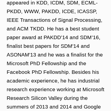
appeared in KDD, ICDM, SDM, ECML-
PKDD, WWW, PAKDD, ICDE, ICASSP,
IEEE Transactions of Signal Processing,
and ACM TKDD. He has a best student
paper award at PAKDD’14 and SDM’16,
finalist best papers for SDM'14 and
ASONAM'13 and he was a finalist for the
Microsoft PhD Fellowship and the
Facebook PhD Fellowship. Besides his
academic experience, he has industrial
research experience working at Microsoft
Research Silicon Valley during the
summers of 2013 and 2014 and Google