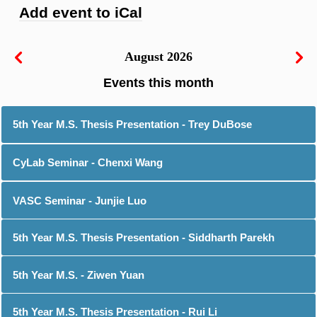
Add event to iCal
August 2026
5th Year M.S. Thesis Presentation - Trey DuBose
CyLab Seminar - Chenxi Wang
VASC Seminar - Junjie Luo
5th Year M.S. Thesis Presentation - Siddharth Parekh
5th Year M.S. - Ziwen Yuan
5th Year M.S. Thesis Presentation - Rui Li