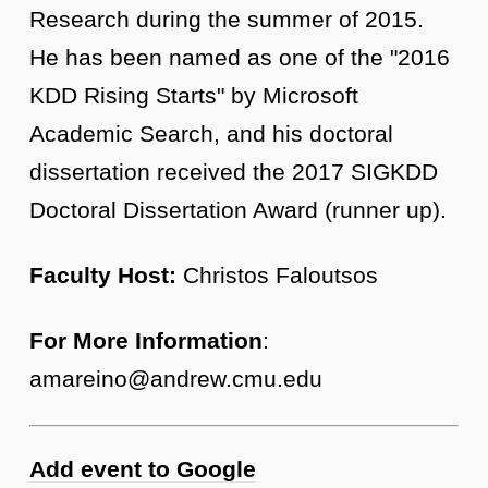
Research during the summer of 2015.
He has been named as one of the "2016
KDD Rising Starts" by Microsoft
Academic Search, and his doctoral
dissertation received the 2017 SIGKDD
Doctoral Dissertation Award (runner up).
Faculty Host:
Christos Faloutsos
For More Information
:
amareino@andrew.cmu.edu
Add event to Google