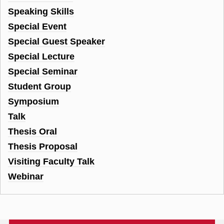
Speaking Skills
Special Event
Special Guest Speaker
Special Lecture
Special Seminar
Student Group
Symposium
Talk
Thesis Oral
Thesis Proposal
Visiting Faculty Talk
Webinar