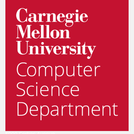
5000 Forbes Avenue