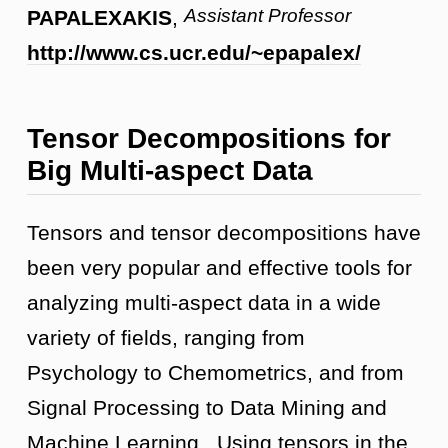
Assistant Professor
PAPALEXAKIS
,
http://www.cs.ucr.edu/~epapalex/
Tensor Decompositions for
Big Multi-aspect Data
Tensors and tensor decompositions have
been very popular and effective tools for
analyzing multi-aspect data in a wide
variety of fields, ranging from
Psychology to Chemometrics, and from
Signal Processing to Data Mining and
Machine Learning. Using tensors in the