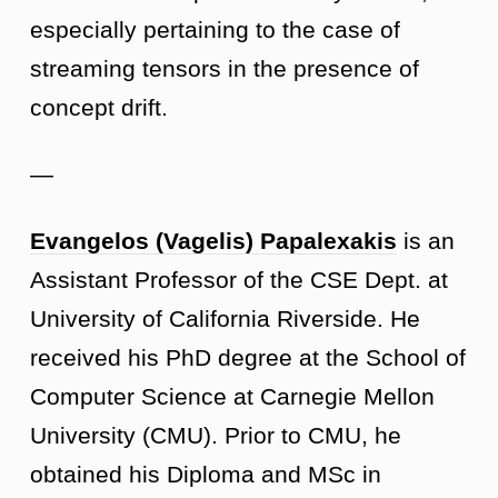
especially pertaining to the case of
streaming tensors in the presence of
concept drift.
—
Evangelos (Vagelis) Papalexakis
is an
Assistant Professor of the CSE Dept. at
University of California Riverside. He
received his PhD degree at the School of
Computer Science at Carnegie Mellon
University (CMU). Prior to CMU, he
obtained his Diploma and MSc in