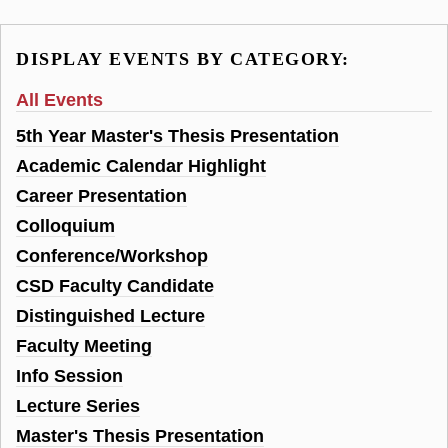
DISPLAY EVENTS BY CATEGORY:
All Events
5th Year Master's Thesis Presentation
Academic Calendar Highlight
Career Presentation
Colloquium
Conference/Workshop
CSD Faculty Candidate
Distinguished Lecture
Faculty Meeting
Info Session
Lecture Series
Master's Thesis Presentation