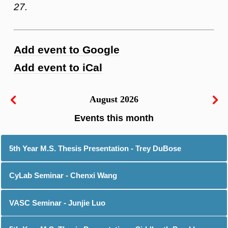
27.
Add event to Google
Add event to iCal
August 2026
5th Year M.S. Thesis Presentation - Trey DuBose
CyLab Seminar - Chenxi Wang
VASC Seminar - Junjie Luo