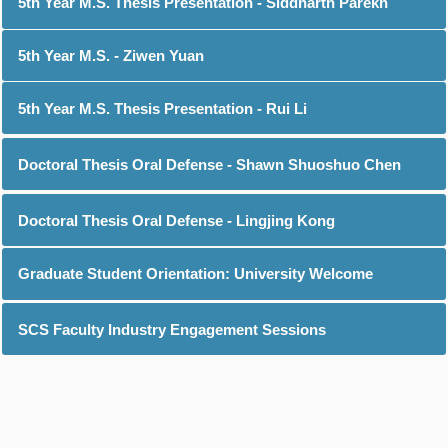
5th Year M.S. Thesis Presentation - Siddharth Parekh
5th Year M.S. - Ziwen Yuan
5th Year M.S. Thesis Presentation - Rui Li
Doctoral Thesis Oral Defense - Shawn Shuoshuo Chen
Doctoral Thesis Oral Defense - Lingjing Kong
Graduate Student Orientation: University Welcome
SCS Faculty Industry Engagement Sessions