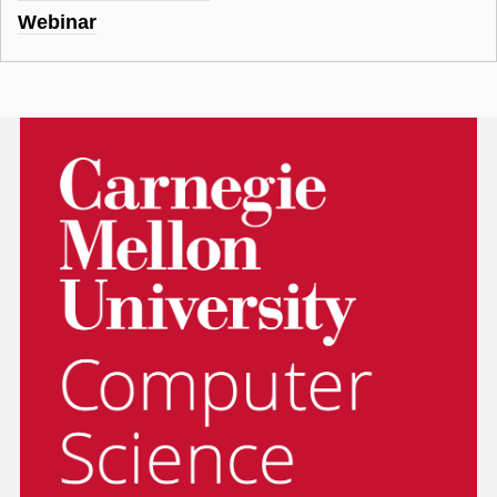
Webinar