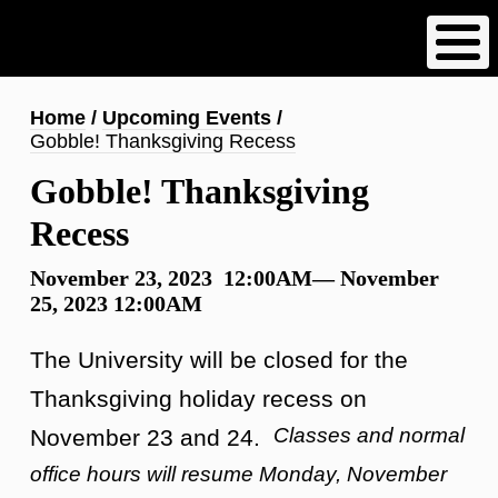
Skip
to
main
content
Breadcrumb
Home
Upcoming Events
Gobble! Thanksgiving Recess
Gobble! Thanksgiving
Recess
November 23, 2023 12:00AM—
November
25, 2023 12:00AM
The University will be closed for the
Thanksgiving holiday recess on
Classes and normal
November 23 and 24.
office hours will resume Monday, November