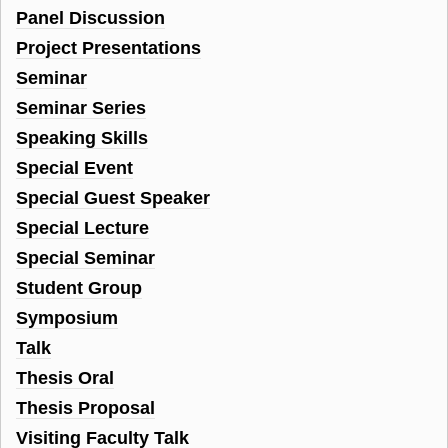
Panel Discussion
Project Presentations
Seminar
Seminar Series
Speaking Skills
Special Event
Special Guest Speaker
Special Lecture
Special Seminar
Student Group
Symposium
Talk
Thesis Oral
Thesis Proposal
Visiting Faculty Talk