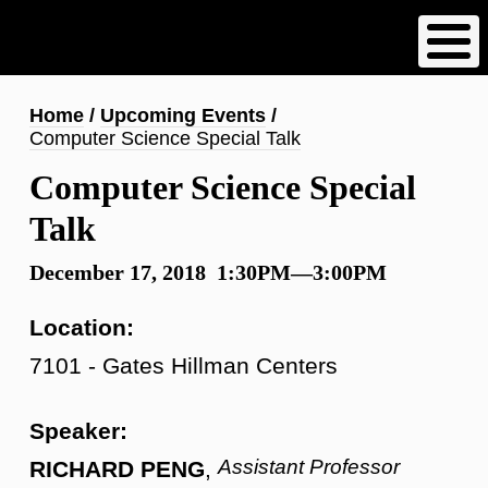
Skip
to
main
content
Breadcrumb
Home
Upcoming Events
Computer Science Special Talk
Computer Science Special
Talk
December 17, 2018 1:30PM—3:00PM
Location:
7101 - Gates Hillman Centers
Speaker:
Assistant Professor
RICHARD PENG
,