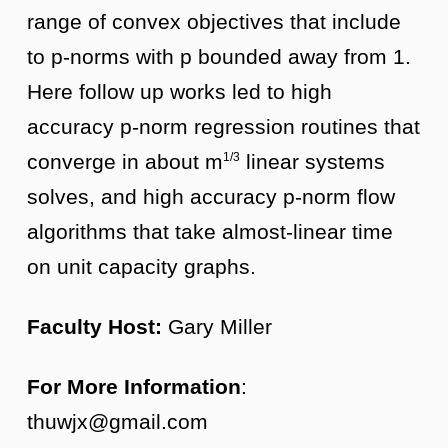
range of convex objectives that include
to p-norms with p bounded away from 1.
Here follow up works led to high
accuracy p-norm regression routines that
converge in about m
linear systems
1/3
solves, and high accuracy p-norm flow
algorithms that take almost-linear time
on unit capacity graphs.
Faculty Host:
Gary Miller
For More Information
:
thuwjx@gmail.com