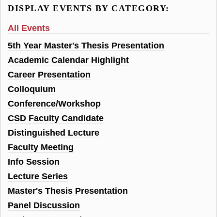
DISPLAY EVENTS BY CATEGORY:
All Events
5th Year Master's Thesis Presentation
Academic Calendar Highlight
Career Presentation
Colloquium
Conference/Workshop
CSD Faculty Candidate
Distinguished Lecture
Faculty Meeting
Info Session
Lecture Series
Master's Thesis Presentation
Panel Discussion