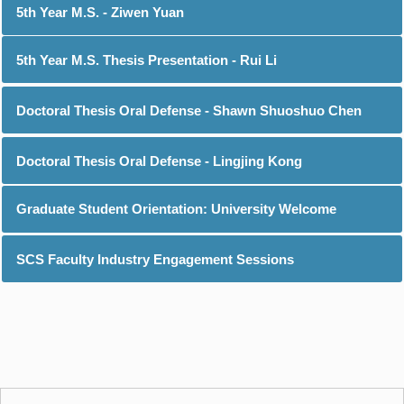
5th Year M.S. - Ziwen Yuan
5th Year M.S. Thesis Presentation - Rui Li
Doctoral Thesis Oral Defense - Shawn Shuoshuo Chen
Doctoral Thesis Oral Defense - Lingjing Kong
Graduate Student Orientation: University Welcome
SCS Faculty Industry Engagement Sessions