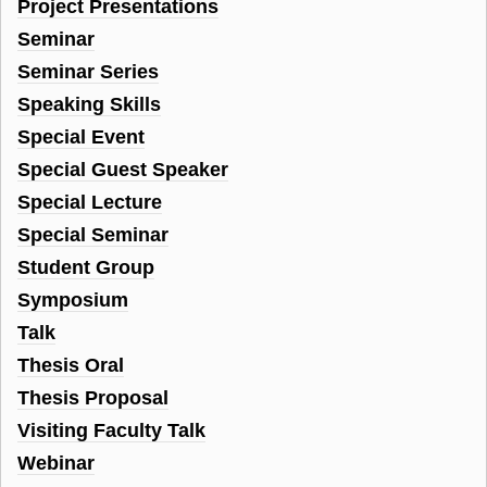
Project Presentations
Seminar
Seminar Series
Speaking Skills
Special Event
Special Guest Speaker
Special Lecture
Special Seminar
Student Group
Symposium
Talk
Thesis Oral
Thesis Proposal
Visiting Faculty Talk
Webinar