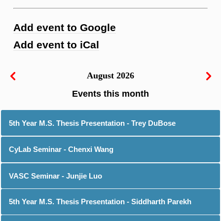
Add event to Google
Add event to iCal
August 2026
5th Year M.S. Thesis Presentation - Trey DuBose
CyLab Seminar - Chenxi Wang
VASC Seminar - Junjie Luo
5th Year M.S. Thesis Presentation - Siddharth Parekh