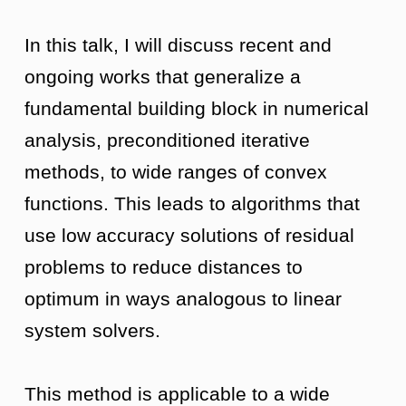
In this talk, I will discuss recent and
ongoing works that generalize a
fundamental building block in numerical
analysis, preconditioned iterative
methods, to wide ranges of convex
functions. This leads to algorithms that
use low accuracy solutions of residual
problems to reduce distances to
optimum in ways analogous to linear
system solvers.
This method is applicable to a wide