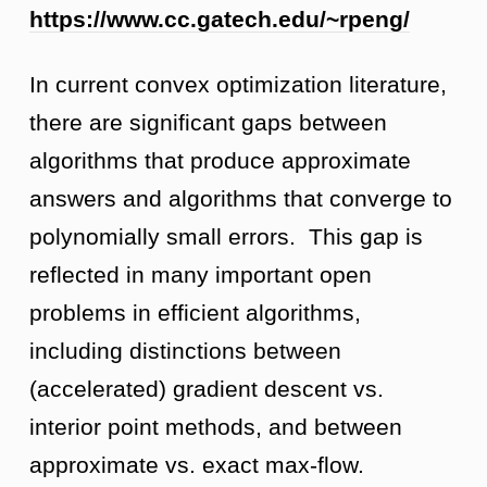
https://www.cc.gatech.edu/~rpeng/
In current convex optimization literature,
there are significant gaps between
algorithms that produce approximate
answers and algorithms that converge to
polynomially small errors. This gap is
reflected in many important open
problems in efficient algorithms,
including distinctions between
(accelerated) gradient descent vs.
interior point methods, and between
approximate vs. exact max-flow.