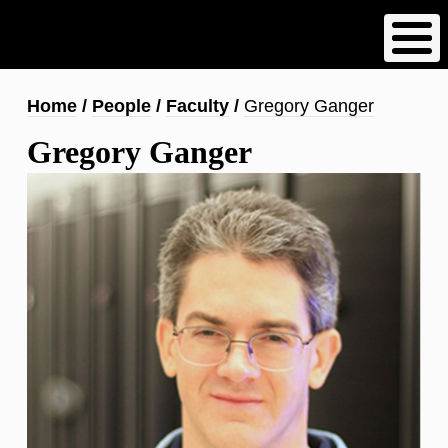
Skip
to
main
content
Breadcrumb
Home
People
Faculty
Gregory Ganger
Gregory Ganger