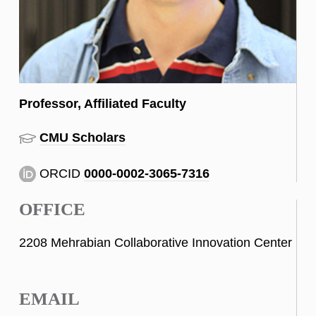
Professor, Affiliated Faculty
CMU Scholars
ORCID
0000-0002-3065-7316
OFFICE
2208 Mehrabian Collaborative Innovation Center
EMAIL