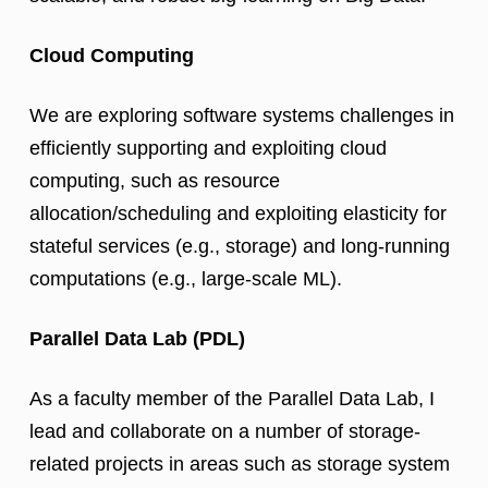
Cloud Computing
We are exploring software systems challenges in
efficiently supporting and exploiting cloud
computing, such as resource
allocation/scheduling and exploiting elasticity for
stateful services (e.g., storage) and long-running
computations (e.g., large-scale ML).
Parallel Data Lab (PDL)
As a faculty member of the Parallel Data Lab, I
lead and collaborate on a number of storage-
related projects in areas such as storage system