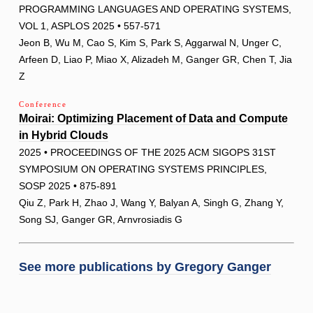
PROGRAMMING LANGUAGES AND OPERATING SYSTEMS,
VOL 1, ASPLOS 2025 • 557-571
Jeon B, Wu M, Cao S, Kim S, Park S, Aggarwal N, Unger C,
Arfeen D, Liao P, Miao X, Alizadeh M, Ganger GR, Chen T, Jia
Z
Conference
Moirai: Optimizing Placement of Data and Compute
in Hybrid Clouds
2025 • PROCEEDINGS OF THE 2025 ACM SIGOPS 31ST
SYMPOSIUM ON OPERATING SYSTEMS PRINCIPLES,
SOSP 2025 • 875-891
Qiu Z, Park H, Zhao J, Wang Y, Balyan A, Singh G, Zhang Y,
Song SJ, Ganger GR, Arnvrosiadis G
See more publications by
Gregory Ganger