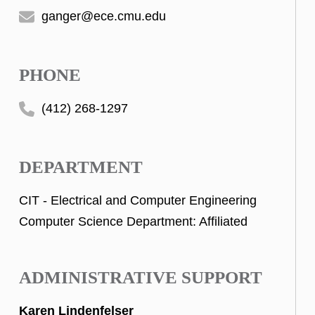
ganger@ece.cmu.edu
PHONE
(412) 268-1297
DEPARTMENT
CIT - Electrical and Computer Engineering
Computer Science Department: Affiliated
ADMINISTRATIVE SUPPORT
Karen Lindenfelser