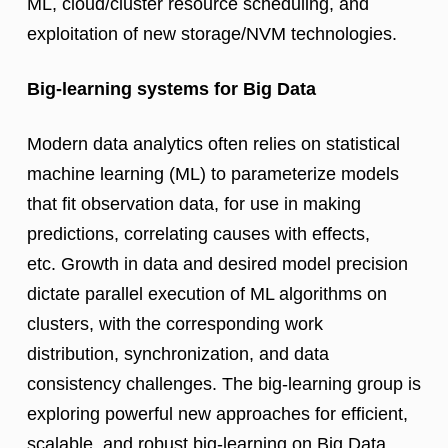
ML, cloud/cluster resource scheduling, and
exploitation of new storage/NVM technologies.
Big-learning systems for Big Data
Modern data analytics often relies on statistical
machine learning (ML) to parameterize models
that fit observation data, for use in making
predictions, correlating causes with effects,
etc. Growth in data and desired model precision
dictate parallel execution of ML algorithms on
clusters, with the corresponding work
distribution, synchronization, and data
consistency challenges. The big-learning group is
exploring powerful new approaches for efficient,
scalable, and robust big-learning on Big Data.