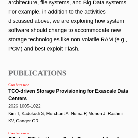
architecture, file systems, and Big Data systems.
For example, in addition to the activities
discussed above, we are exploring how system
software should change to accommodate new
storage technologies like non-volatile RAM (e.g.,
PCM) and best exploit Flash.
PUBLICATIONS
Conference
TCO-driven Storage Provisioning for Exascale Data
Centers
2026 1005-1022
Kim T, Kadekodi S, Merchant A, Nema P, Menon J, Rashmi
KV, Ganger GR
Conference