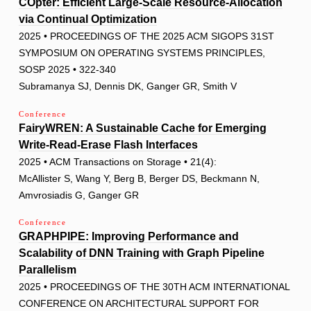
COpter: Efficient Large-Scale Resource-Allocation
via Continual Optimization
2025 • PROCEEDINGS OF THE 2025 ACM SIGOPS 31ST
SYMPOSIUM ON OPERATING SYSTEMS PRINCIPLES,
SOSP 2025 • 322-340
Subramanya SJ, Dennis DK, Ganger GR, Smith V
Conference
FairyWREN: A Sustainable Cache for Emerging
Write-Read-Erase Flash Interfaces
2025 • ACM Transactions on Storage • 21(4):
McAllister S, Wang Y, Berg B, Berger DS, Beckmann N,
Amvrosiadis G, Ganger GR
Conference
GRAPHPIPE: Improving Performance and
Scalability of DNN Training with Graph Pipeline
Parallelism
2025 • PROCEEDINGS OF THE 30TH ACM INTERNATIONAL
CONFERENCE ON ARCHITECTURAL SUPPORT FOR