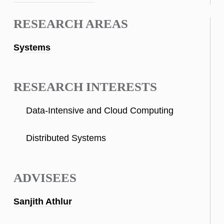
RESEARCH AREAS
Systems
RESEARCH INTERESTS
Data-Intensive and Cloud Computing
Distributed Systems
ADVISEES
Sanjith Athlur