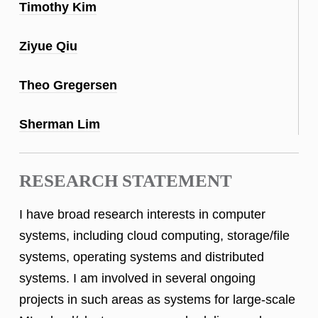
Timothy Kim
Ziyue Qiu
Theo Gregersen
Sherman Lim
RESEARCH STATEMENT
I have broad research interests in computer
systems, including cloud computing, storage/file
systems, operating systems and distributed
systems. I am involved in several ongoing
projects in such areas as systems for large-scale