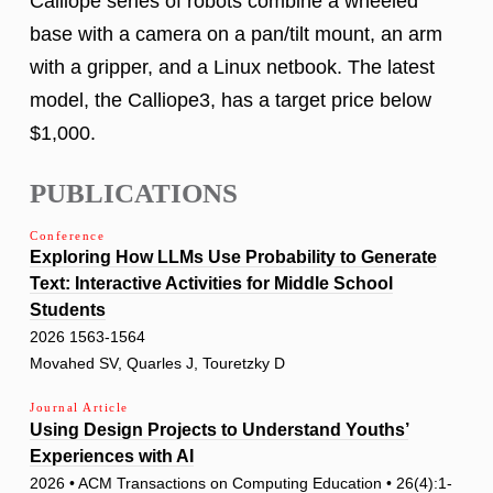
Calliope series of robots combine a wheeled
base with a camera on a pan/tilt mount, an arm
with a gripper, and a Linux netbook. The latest
model, the Calliope3, has a target price below
$1,000.
PUBLICATIONS
Conference
Exploring How LLMs Use Probability to Generate
Text: Interactive Activities for Middle School
Students
2026 1563-1564
Movahed SV, Quarles J, Touretzky D
Journal Article
Using Design Projects to Understand Youths’
Experiences with AI
2026 • ACM Transactions on Computing Education • 26(4):1-