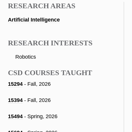
RESEARCH AREAS
Artificial Intelligence
RESEARCH INTERESTS
Robotics
CSD COURSES TAUGHT
15294
- Fall, 2026
15394
- Fall, 2026
15494
- Spring, 2026