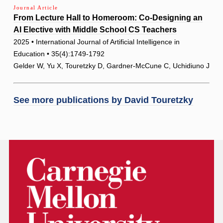
Journal Article
From Lecture Hall to Homeroom: Co-Designing an
AI Elective with Middle School CS Teachers
2025 • International Journal of Artificial Intelligence in
Education • 35(4):1749-1792
Gelder W, Yu X, Touretzky D, Gardner-McCune C, Uchidiuno J
See more publications by
David Touretzky