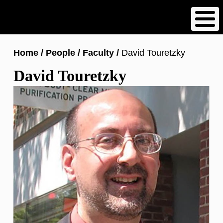
Skip
to
main
content
Breadcrumb
Home
People
Faculty
David Touretzky
David Touretzky