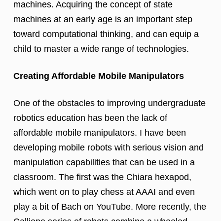
machines. Acquiring the concept of state
machines at an early age is an important step
toward computational thinking, and can equip a
child to master a wide range of technologies.
Creating Affordable Mobile Manipulators
One of the obstacles to improving undergraduate
robotics education has been the lack of
affordable mobile manipulators. I have been
developing mobile robots with serious vision and
manipulation capabilities that can be used in a
classroom. The first was the Chiara hexapod,
which went on to play chess at AAAI and even
play a bit of Bach on YouTube. More recently, the