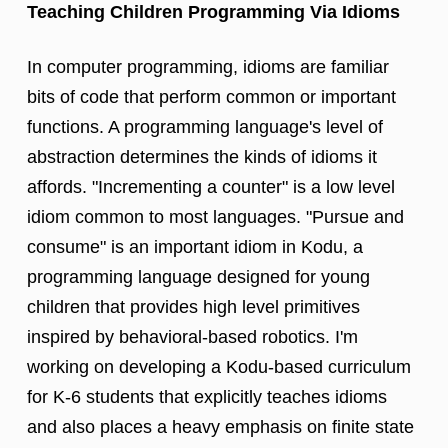
Teaching Children Programming Via Idioms
In computer programming, idioms are familiar
bits of code that perform common or important
functions. A programming language's level of
abstraction determines the kinds of idioms it
affords. "Incrementing a counter" is a low level
idiom common to most languages. "Pursue and
consume" is an important idiom in Kodu, a
programming language designed for young
children that provides high level primitives
inspired by behavioral-based robotics. I'm
working on developing a Kodu-based curriculum
for K-6 students that explicitly teaches idioms
and also places a heavy emphasis on finite state