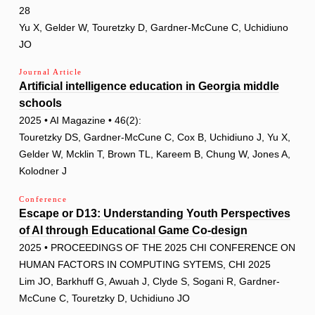
28
Yu X, Gelder W, Touretzky D, Gardner-McCune C, Uchidiuno
JO
Journal Article
Artificial intelligence education in Georgia middle
schools
2025 • AI Magazine • 46(2):
Touretzky DS, Gardner-McCune C, Cox B, Uchidiuno J, Yu X,
Gelder W, Mcklin T, Brown TL, Kareem B, Chung W, Jones A,
Kolodner J
Conference
Escape or D13: Understanding Youth Perspectives
of AI through Educational Game Co-design
2025 • PROCEEDINGS OF THE 2025 CHI CONFERENCE ON
HUMAN FACTORS IN COMPUTING SYTEMS, CHI 2025
Lim JO, Barkhuff G, Awuah J, Clyde S, Sogani R, Gardner-
McCune C, Touretzky D, Uchidiuno JO