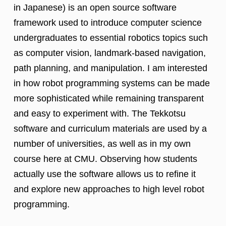
in Japanese) is an open source software
framework used to introduce computer science
undergraduates to essential robotics topics such
as computer vision, landmark-based navigation,
path planning, and manipulation. I am interested
in how robot programming systems can be made
more sophisticated while remaining transparent
and easy to experiment with. The Tekkotsu
software and curriculum materials are used by a
number of universities, as well as in my own
course here at CMU. Observing how students
actually use the software allows us to refine it
and explore new approaches to high level robot
programming.