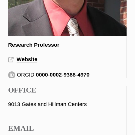
Research Professor
Website
ORCID
0000-0002-9388-4970
OFFICE
9013 Gates and Hillman Centers
EMAIL