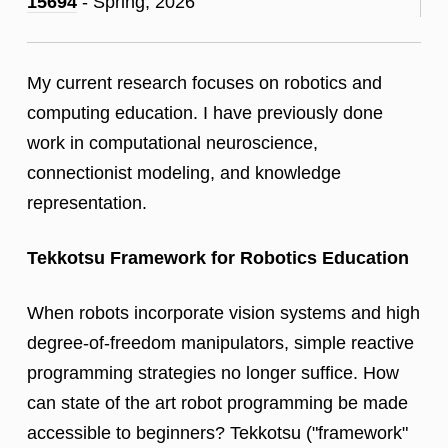
15694
- Spring, 2026
My current research focuses on robotics and
computing education. I have previously done
work in computational neuroscience,
connectionist modeling, and knowledge
representation.
Tekkotsu Framework for Robotics Education
When robots incorporate vision systems and high
degree-of-freedom manipulators, simple reactive
programming strategies no longer suffice. How
can state of the art robot programming be made
accessible to beginners? Tekkotsu ("framework"