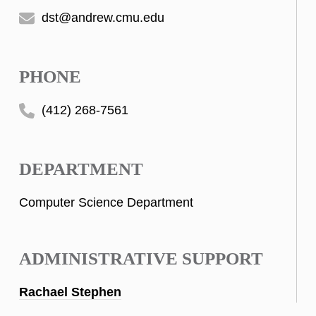
dst@andrew.cmu.edu
PHONE
(412) 268-7561
DEPARTMENT
Computer Science Department
ADMINISTRATIVE SUPPORT
Rachael Stephen