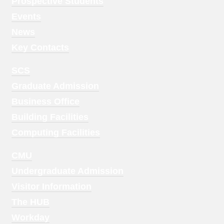
Menu
Prospective Students
1
Events
News
Key Contacts
Footer
SCS
Menu
Graduate Admission
2
Business Office
Building Facilities
Computing Facilities
Footer
CMU
Menu
Undergraduate Admission
3
Visitor Information
The HUB
Workday