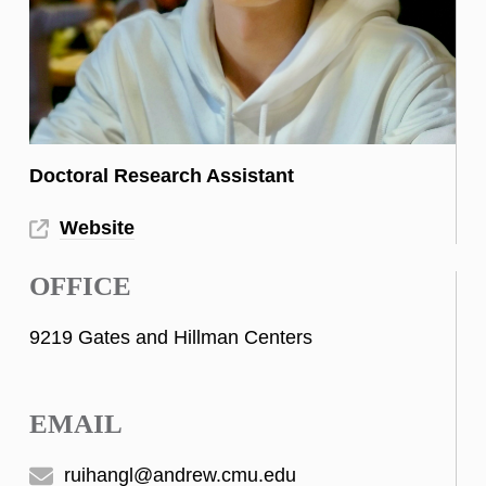
Doctoral Research Assistant
Website
OFFICE
9219 Gates and Hillman Centers
EMAIL
ruihangl@andrew.cmu.edu