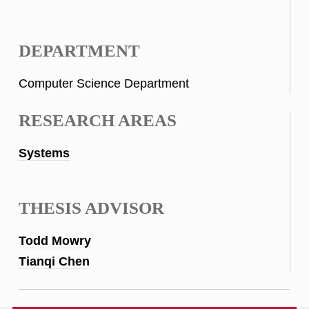
DEPARTMENT
Computer Science Department
RESEARCH AREAS
Systems
THESIS ADVISOR
Todd Mowry
Tianqi Chen