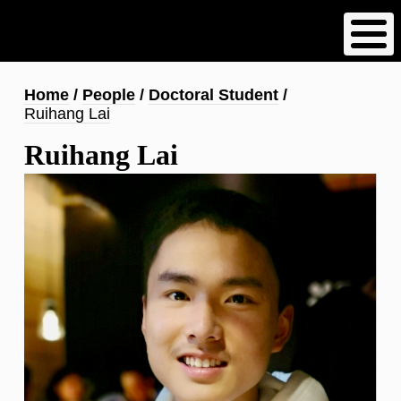
Skip
to
main
content
Breadcrumb
Home
People
Doctoral Student
Ruihang Lai
Ruihang Lai