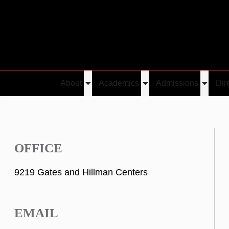
About
Academics
Admissions
Dir
Toggle
Toggle
Toggle
in
submenu
submenu
submen
OFFICE
9219 Gates and Hillman Centers
EMAIL