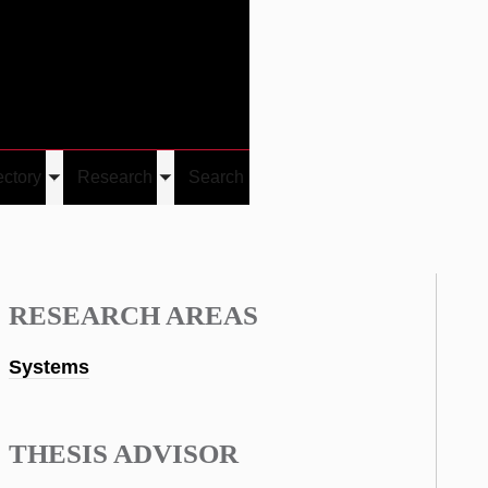
Give
Visit/Give
Visit
Links
ectory
Research
Search
Toggle
Toggle
u
submenu
submenu
RESEARCH AREAS
Systems
THESIS ADVISOR