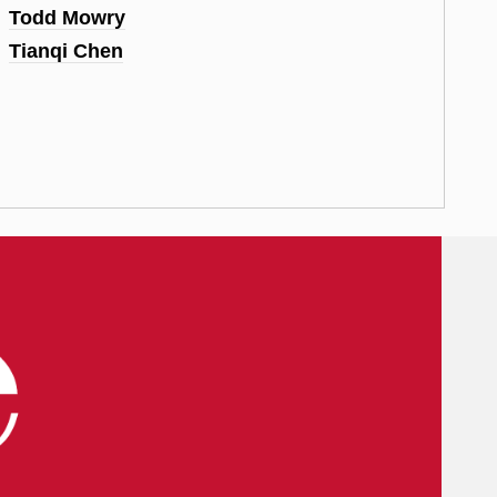
Todd Mowry
Tianqi Chen