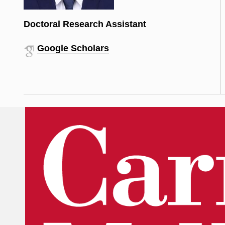
Doctoral Research Assistant
Google Scholars