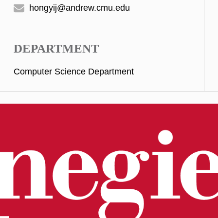
hongyij@andrew.cmu.edu
DEPARTMENT
Computer Science Department