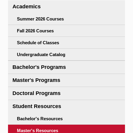
Academics
Pass/No Pass,Withdrawal)
Enrollment Services Forms Site
Exam, Grading & Audit
Updating I-20/DS2019
(PDF)
Summer 2026 Courses
Intellectual Property Policy
Fall 2026 Courses
Student Health Insurance Policy
Schedule of Classes
University Policies Index
Undergraduate Catalog
Bachelor's Programs
Master's Programs
Doctoral Programs
Student Resources
Bachelor's Resources
Master's Resources