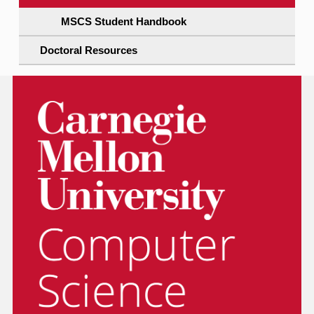
MSCS Student Handbook
Doctoral Resources