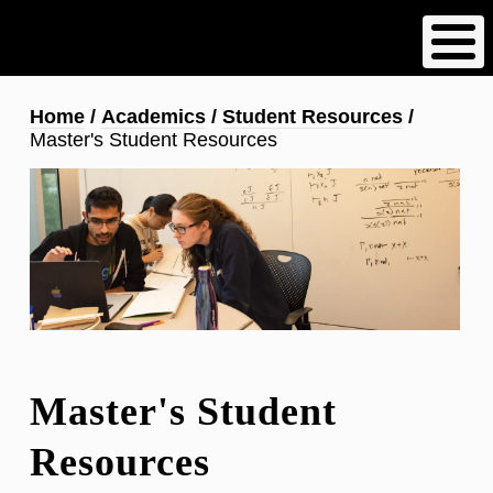
Skip
to
main
content
Breadcrumb
Home
Academics
Student Resources
Master's Student Resources
Master's Student
Resources