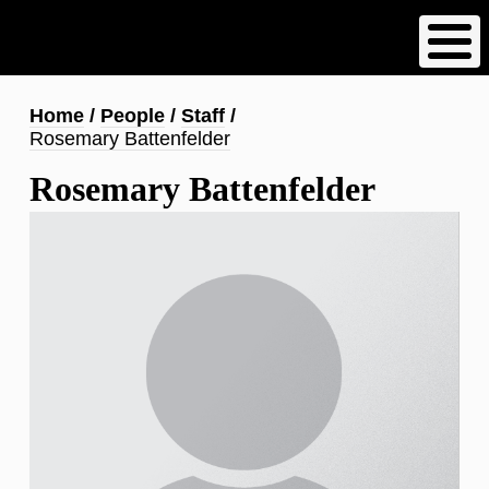
Skip
to
main
content
Breadcrumb
Home
People
Staff
Rosemary Battenfelder
Rosemary Battenfelder