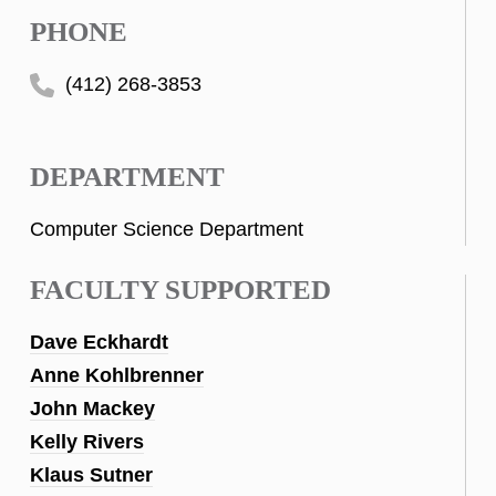
PHONE
(412) 268-3853
DEPARTMENT
Computer Science Department
FACULTY SUPPORTED
Dave Eckhardt
Anne Kohlbrenner
John Mackey
Kelly Rivers
Klaus Sutner