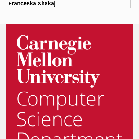
Franceska Xhakaj