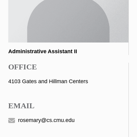
Administrative Assistant II
OFFICE
4103 Gates and Hillman Centers
EMAIL
rosemary@cs.cmu.edu