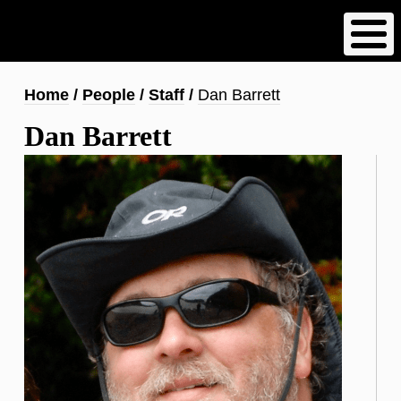
Skip
to
main
content
Breadcrumb
Home
People
Staff
Dan Barrett
Dan Barrett