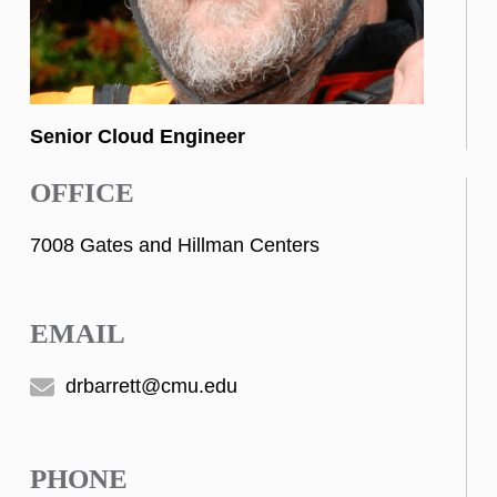
Senior Cloud Engineer
OFFICE
7008 Gates and Hillman Centers
EMAIL
drbarrett@cmu.edu
PHONE