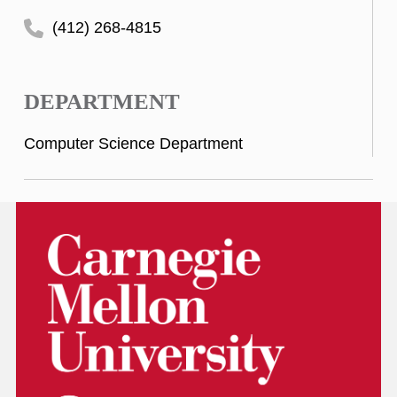
(412) 268-4815
DEPARTMENT
Computer Science Department