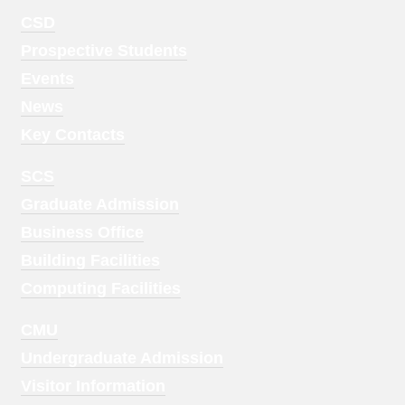
Footer
CSD
Menu
Prospective Students
1
Events
News
Key Contacts
Footer
SCS
Menu
Graduate Admission
2
Business Office
Building Facilities
Computing Facilities
Footer
CMU
Menu
Undergraduate Admission
3
Visitor Information