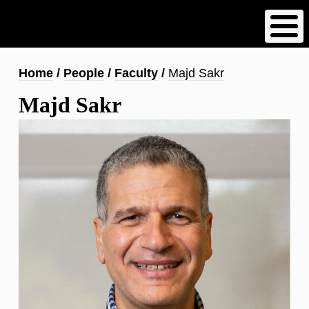
Skip
to
main
content
Breadcrumb
Home
People
Faculty
Majd Sakr
Majd Sakr