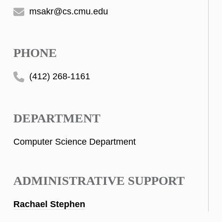
msakr@cs.cmu.edu
PHONE
(412) 268-1161
DEPARTMENT
Computer Science Department
ADMINISTRATIVE SUPPORT
Rachael Stephen