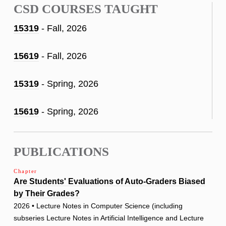
CSD COURSES TAUGHT
15319
- Fall, 2026
15619
- Fall, 2026
15319
- Spring, 2026
15619
- Spring, 2026
PUBLICATIONS
Chapter
Are Students' Evaluations of Auto-Graders Biased
by Their Grades?
2026 • Lecture Notes in Computer Science (including
subseries Lecture Notes in Artificial Intelligence and Lecture