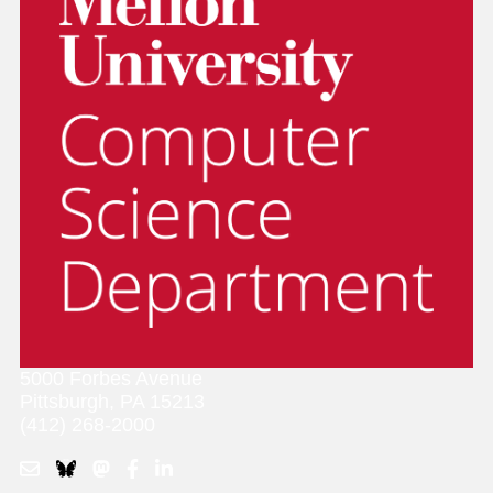
5000 Forbes Avenue
Pittsburgh, PA 15213
(412) 268-2000