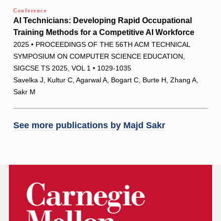
Conference
AI Technicians: Developing Rapid Occupational
Training Methods for a Competitive AI Workforce
2025 • PROCEEDINGS OF THE 56TH ACM TECHNICAL
SYMPOSIUM ON COMPUTER SCIENCE EDUCATION,
SIGCSE TS 2025, VOL 1 • 1029-1035
Savelka J, Kultur C, Agarwal A, Bogart C, Burte H, Zhang A,
Sakr M
See more publications by
Majd Sakr