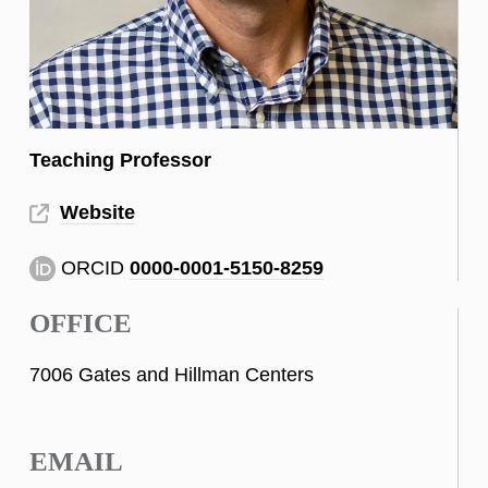
Teaching Professor
Website
ORCID
0000-0001-5150-8259
OFFICE
7006 Gates and Hillman Centers
EMAIL