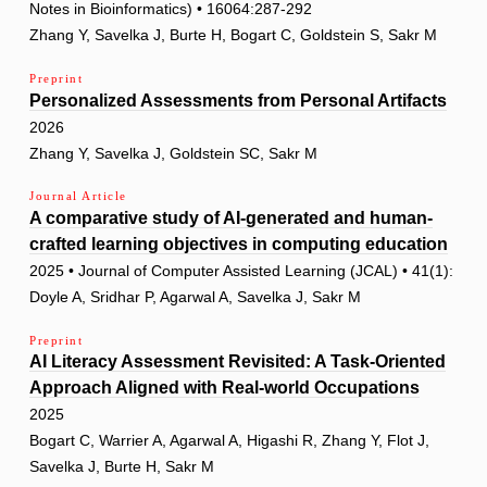
Notes in Bioinformatics) • 16064:287-292
Zhang Y, Savelka J, Burte H, Bogart C, Goldstein S, Sakr M
Preprint
Personalized Assessments from Personal Artifacts
2026
Zhang Y, Savelka J, Goldstein SC, Sakr M
Journal Article
A comparative study of AI-generated and human-
crafted learning objectives in computing education
2025 • Journal of Computer Assisted Learning (JCAL) • 41(1):
Doyle A, Sridhar P, Agarwal A, Savelka J, Sakr M
Preprint
AI Literacy Assessment Revisited: A Task-Oriented
Approach Aligned with Real-world Occupations
2025
Bogart C, Warrier A, Agarwal A, Higashi R, Zhang Y, Flot J,
Savelka J, Burte H, Sakr M