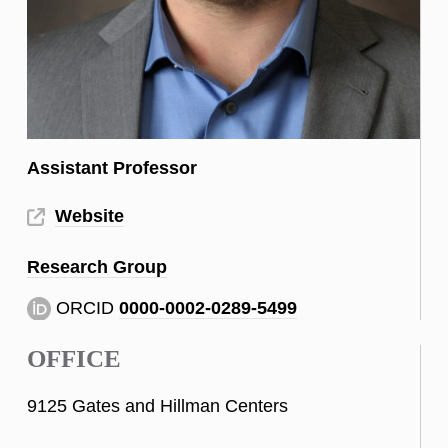
Assistant Professor
Website
Research Group
ORCID
0000-0002-0289-5499
OFFICE
9125 Gates and Hillman Centers