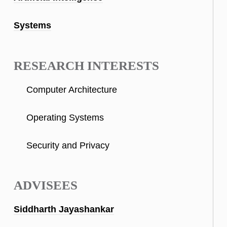
Systems
RESEARCH INTERESTS
Computer Architecture
Operating Systems
Security and Privacy
ADVISEES
Siddharth Jayashankar