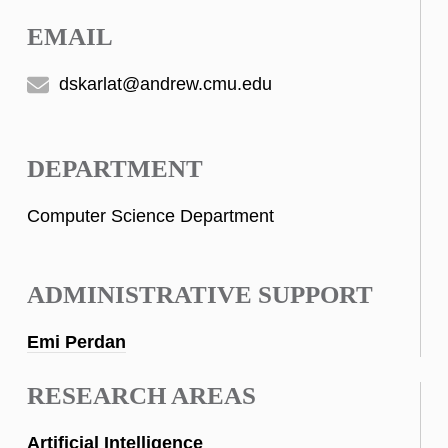
EMAIL
dskarlat@andrew.cmu.edu
DEPARTMENT
Computer Science Department
ADMINISTRATIVE SUPPORT
Emi Perdan
RESEARCH AREAS
Artificial Intelligence