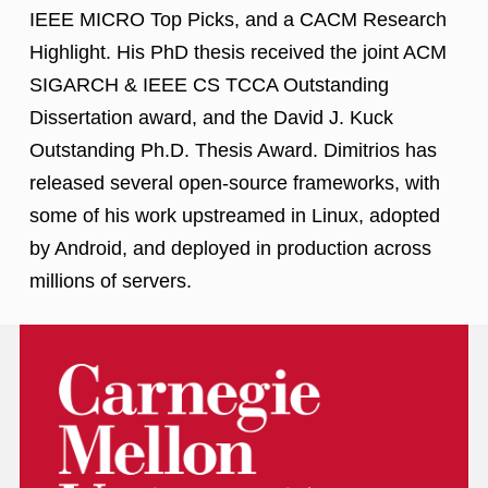
IEEE MICRO Top Picks, and a CACM Research
Highlight. His PhD thesis received the joint ACM
SIGARCH & IEEE CS TCCA Outstanding
Dissertation award, and the David J. Kuck
Outstanding Ph.D. Thesis Award. Dimitrios has
released several open-source frameworks, with
some of his work upstreamed in Linux, adopted
by Android, and deployed in production across
millions of servers.