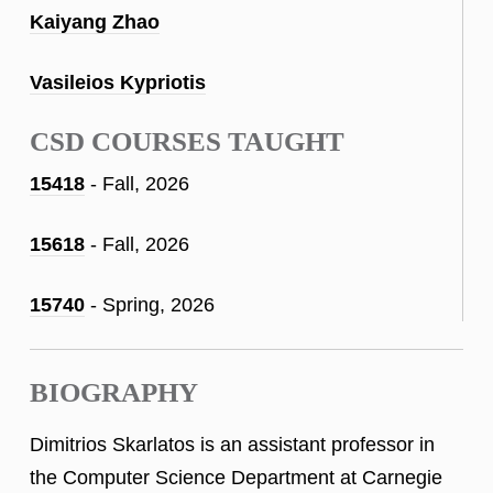
Kaiyang Zhao
Vasileios Kypriotis
CSD COURSES TAUGHT
15418
- Fall, 2026
15618
- Fall, 2026
15740
- Spring, 2026
BIOGRAPHY
Dimitrios Skarlatos is an assistant professor in
the Computer Science Department at Carnegie