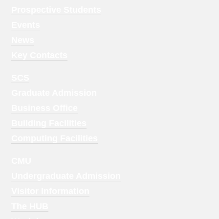
Menu
Prospective Students
1
Events
News
Key Contacts
Footer
SCS
Menu
Graduate Admission
2
Business Office
Building Facilities
Computing Facilities
Footer
CMU
Menu
Undergraduate Admission
3
Visitor Information
The HUB