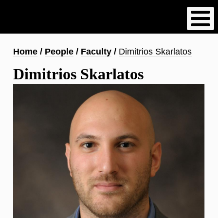
Skip
to
main
content
Breadcrumb
Home
People
Faculty
Dimitrios Skarlatos
Dimitrios Skarlatos