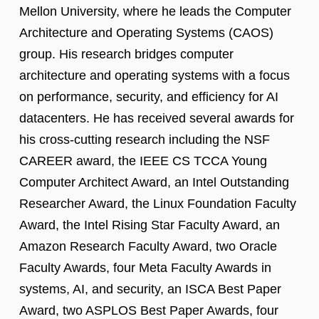
Mellon University, where he leads the Computer
Architecture and Operating Systems (CAOS)
group. His research bridges computer
architecture and operating systems with a focus
on performance, security, and efficiency for AI
datacenters. He has received several awards for
his cross-cutting research including the NSF
CAREER award, the IEEE CS TCCA Young
Computer Architect Award, an Intel Outstanding
Researcher Award, the Linux Foundation Faculty
Award, the Intel Rising Star Faculty Award, an
Amazon Research Faculty Award, two Oracle
Faculty Awards, four Meta Faculty Awards in
systems, AI, and security, an ISCA Best Paper
Award, two ASPLOS Best Paper Awards, four