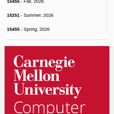
15455
- Fall, 2026
15251
- Summer, 2026
15455
- Spring, 2026