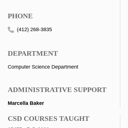
PHONE
(412) 268-3835
DEPARTMENT
Computer Science Department
ADMINISTRATIVE SUPPORT
Marcella Baker
CSD COURSES TAUGHT