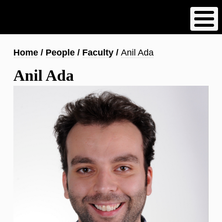
Skip
to
main
content
Breadcrumb
Home
People
Faculty
Anil Ada
Anil Ada