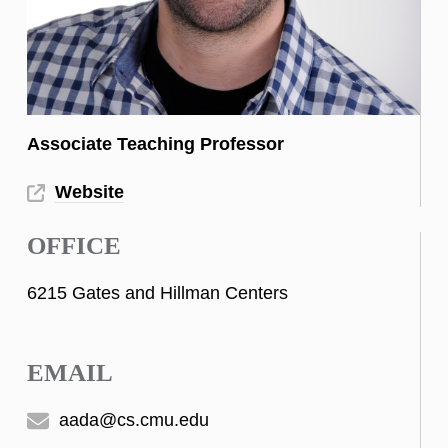
Associate Teaching Professor
Website
OFFICE
6215 Gates and Hillman Centers
EMAIL
aada@cs.cmu.edu