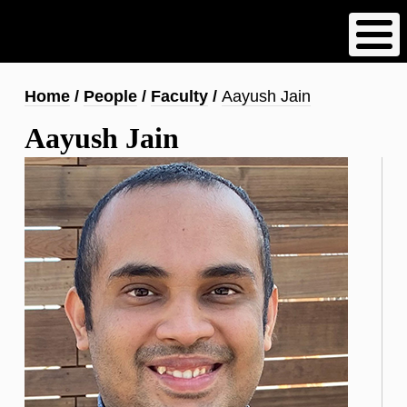
Skip
to
main
content
Breadcrumb
Home
People
Faculty
Aayush Jain
Aayush Jain