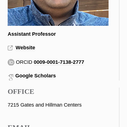
Assistant Professor
Website
ORCID
0009-0001-7138-2777
Google Scholars
OFFICE
7215 Gates and Hillman Centers