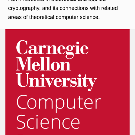
cryptography, and its connections with related
areas of theoretical computer science.