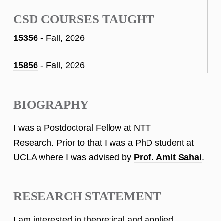
CSD COURSES TAUGHT
15356
- Fall, 2026
15856
- Fall, 2026
BIOGRAPHY
I was a Postdoctoral Fellow at NTT
Research. Prior to that I was a PhD student at
UCLA where I was advised by
Prof. Amit Sahai
.
RESEARCH STATEMENT
I am interested in theoretical and applied