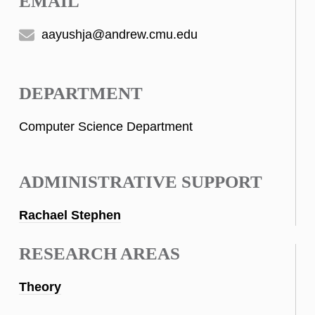
EMAIL
aayushja@andrew.cmu.edu
DEPARTMENT
Computer Science Department
ADMINISTRATIVE SUPPORT
Rachael Stephen
RESEARCH AREAS
Theory