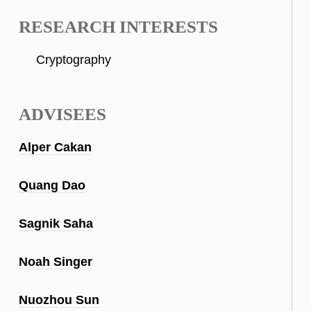
RESEARCH INTERESTS
Cryptography
ADVISEES
Alper Cakan
Quang Dao
Sagnik Saha
Noah Singer
Nuozhou Sun