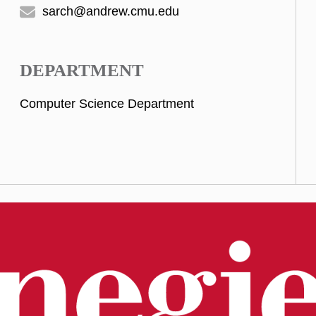
sarch@andrew.cmu.edu
DEPARTMENT
Computer Science Department