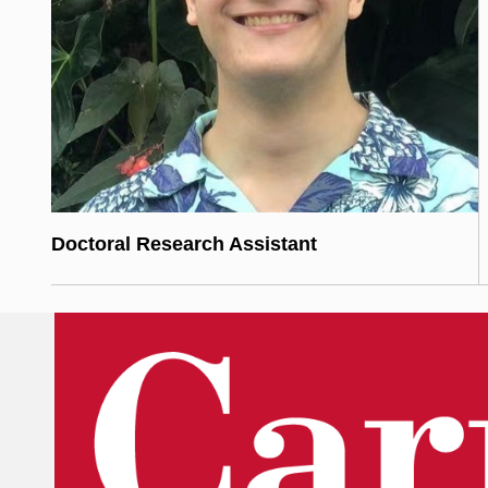
Doctoral Research Assistant