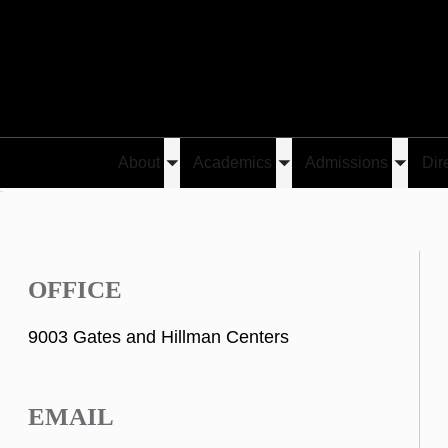
About
Academics
Admissions
Dir
Toggle
Toggle
Toggle
h
submenu
submenu
submen
OFFICE
9003 Gates and Hillman Centers
EMAIL