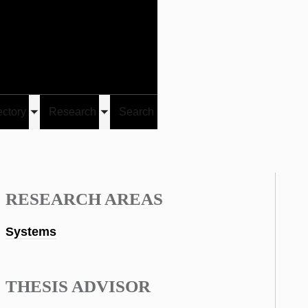
Give
Visit/Give
Visit
Links
ectory
Research
Search
Toggle
Toggle
u
submenu
submenu
RESEARCH AREAS
Systems
THESIS ADVISOR