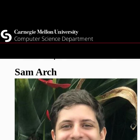
Top
Current Students
Faculty
Quicklinks
Staff
Skip
Breadcrumb
Home
People
Doctoral Student
Sam Arc
to
Sam Arch
main
content