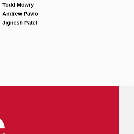
Todd Mowry
Andrew Pavlo
Jignesh Patel