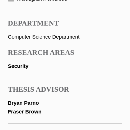
DEPARTMENT
Computer Science Department
RESEARCH AREAS
Security
THESIS ADVISOR
Bryan Parno
Fraser Brown