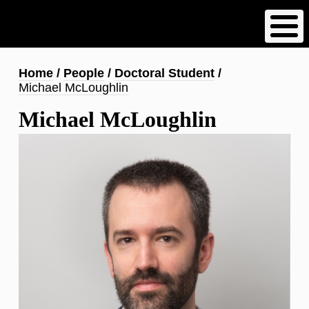
Skip
to
main
content
Breadcrumb
Home
People
Doctoral Student
Michael McLoughlin
Michael McLoughlin