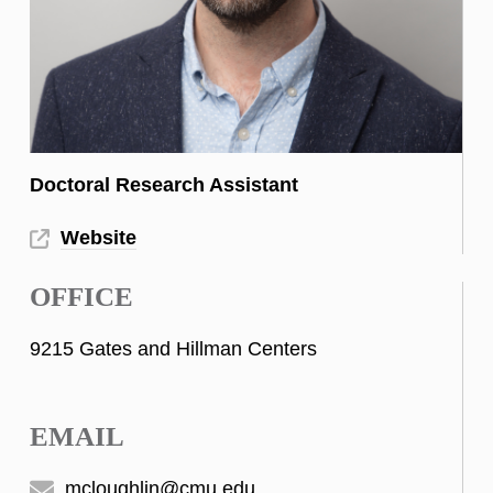
Doctoral Research Assistant
Website
OFFICE
9215 Gates and Hillman Centers
EMAIL
mcloughlin@cmu.edu