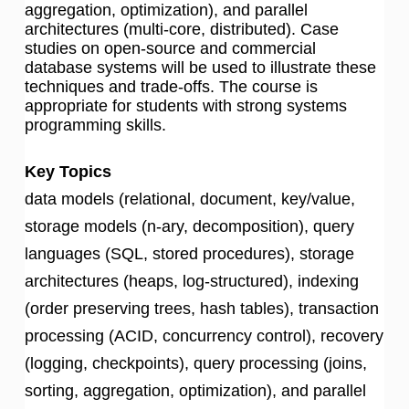
aggregation, optimization), and parallel
architectures (multi-core, distributed). Case
studies on open-source and commercial
database systems will be used to illustrate these
techniques and trade-offs. The course is
appropriate for students with strong systems
programming skills.
Key Topics
data models (relational, document, key/value,
storage models (n-ary, decomposition), query
languages (SQL, stored procedures), storage
architectures (heaps, log-structured), indexing
(order preserving trees, hash tables), transaction
processing (ACID, concurrency control), recovery
(logging, checkpoints), query processing (joins,
sorting, aggregation, optimization), and parallel