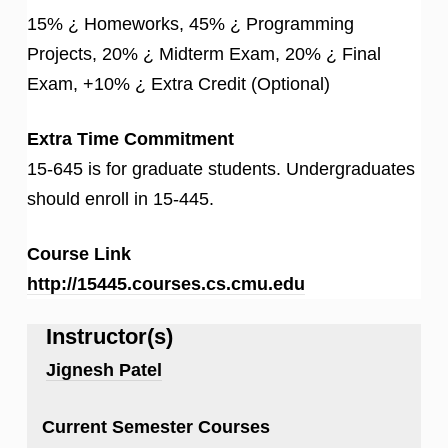
15% ¿ Homeworks, 45% ¿ Programming
Projects, 20% ¿ Midterm Exam, 20% ¿ Final
Exam, +10% ¿ Extra Credit (Optional)
Extra Time Commitment
15-645 is for graduate students. Undergraduates
should enroll in 15-445.
Course Link
http://15445.courses.cs.cmu.edu
Instructor(s)
Jignesh Patel
Current Semester Courses