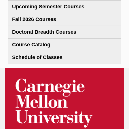
Upcoming Semester Courses
Fall 2026 Courses
Doctoral Breadth Courses
Course Catalog
Schedule of Classes