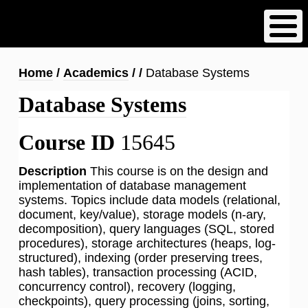
Skip
to
main
content
Breadcrumb
Home
Academics
Database Systems
Database Systems
Course ID
15645
Description
This course is on the design and
implementation of database management
systems. Topics include data models (relational,
document, key/value), storage models (n-ary,
decomposition), query languages (SQL, stored
procedures), storage architectures (heaps, log-
structured), indexing (order preserving trees,
hash tables), transaction processing (ACID,
concurrency control), recovery (logging,
checkpoints), query processing (joins, sorting,