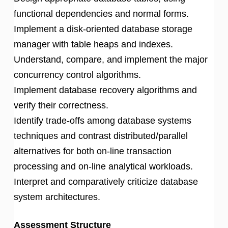
functional dependencies and normal forms.
Implement a disk-oriented database storage
manager with table heaps and indexes.
Understand, compare, and implement the major
concurrency control algorithms.
Implement database recovery algorithms and
verify their correctness.
Identify trade-offs among database systems
techniques and contrast distributed/parallel
alternatives for both on-line transaction
processing and on-line analytical workloads.
Interpret and comparatively criticize database
system architectures.
Assessment Structure