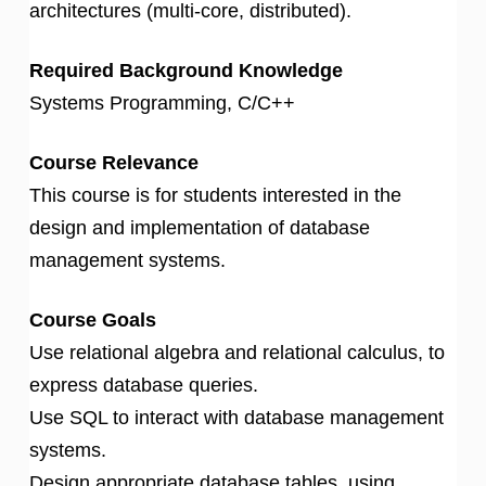
architectures (multi-core, distributed).
Required Background Knowledge
Systems Programming, C/C++
Course Relevance
This course is for students interested in the
design and implementation of database
management systems.
Course Goals
Use relational algebra and relational calculus, to
express database queries.
Use SQL to interact with database management
systems.
Design appropriate database tables, using