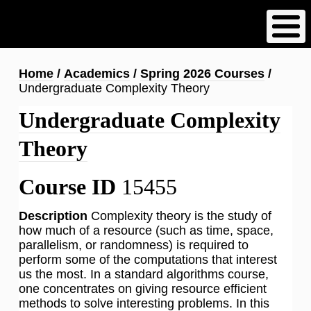
Skip
to
main
content
Breadcrumb
Home
Academics
Spring 2026 Courses
Undergraduate Complexity Theory
Undergraduate Complexity
Theory
Course ID
15455
Description
Complexity theory is the study of
how much of a resource (such as time, space,
parallelism, or randomness) is required to
perform some of the computations that interest
us the most. In a standard algorithms course,
one concentrates on giving resource efficient
methods to solve interesting problems. In this