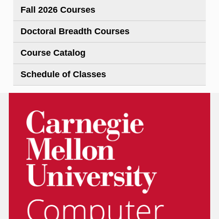
Fall 2026 Courses
Doctoral Breadth Courses
Course Catalog
Schedule of Classes