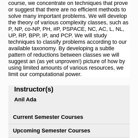
course, we concentrate on techniques that prove
or suggest that there are no efficient methods to
solve many important problems. We will develop
the theory of various complexity classes, such as
P, NP, co-NP, PH, #P, PSPACE, NC, AC, L, NL,
UP, RP, BPP, IP, and PCP. We will study
techniques to classify problems according to our
available taxonomy. By developing a subtle
pattern of reductions between classes we will
suggest an (as yet unproven!) picture of how by
using limited amounts of various resources, we
limit our computational power.
Instructor(s)
Anil Ada
Current Semester Courses
Upcoming Semester Courses