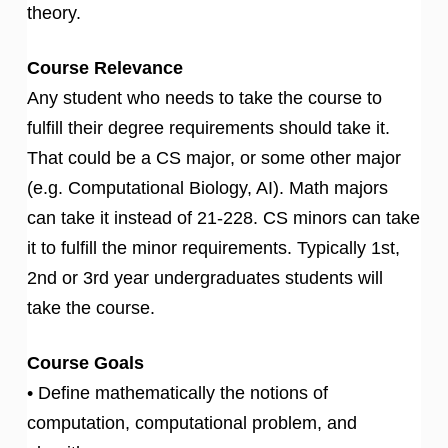
theory.
Course Relevance
Any student who needs to take the course to
fulfill their degree requirements should take it.
That could be a CS major, or some other major
(e.g. Computational Biology, AI). Math majors
can take it instead of 21-228. CS minors can take
it to fulfill the minor requirements. Typically 1st,
2nd or 3rd year undergraduates students will
take the course.
Course Goals
• Define mathematically the notions of
computation, computational problem, and