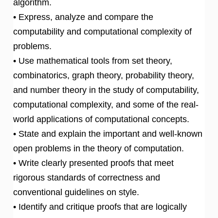
algorithm.
• Express, analyze and compare the
computability and computational complexity of
problems.
• Use mathematical tools from set theory,
combinatorics, graph theory, probability theory,
and number theory in the study of computability,
computational complexity, and some of the real-
world applications of computational concepts.
• State and explain the important and well-known
open problems in the theory of computation.
• Write clearly presented proofs that meet
rigorous standards of correctness and
conventional guidelines on style.
• Identify and critique proofs that are logically