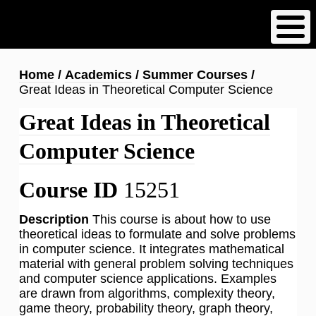
Skip
to
main
content
Breadcrumb
Home
Academics
Summer Courses
Great Ideas in Theoretical Computer Science
Great Ideas in Theoretical
Computer Science
Course ID
15251
Description
This course is about how to use
theoretical ideas to formulate and solve problems
in computer science. It integrates mathematical
material with general problem solving techniques
and computer science applications. Examples
are drawn from algorithms, complexity theory,
game theory, probability theory, graph theory,