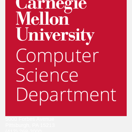
5000 Forbes Avenue
Pittsburgh, PA 15213
(412) 268-2000