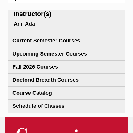
Instructor(s)
Anil Ada
Current Semester Courses
Upcoming Semester Courses
Fall 2026 Courses
Doctoral Breadth Courses
Course Catalog
Schedule of Classes