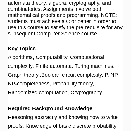
automata theory, algebra, cryptography, and
combinatorics. Assignments involve both
mathematical proofs and programming. NOTE:
students must achieve a C or better in order to
use this course to satisfy the pre-requisite for any
subsequent Computer Science course.
Key Topics
Algorithms, Computability, Computational
complexity, Finite automata, Turing machines,
Graph theory,,Boolean circuit complexity, P, NP,
NP-completeness, Probability theory,
Randomized computation, Cryptography
Required Background Knowledge
Reasoning abstractly and knowing how to write
proofs. Knowledge of basic discrete probability