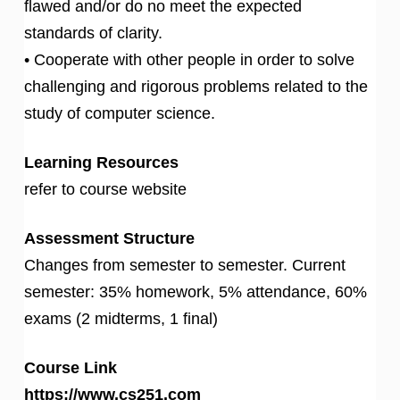
flawed and/or do no meet the expected
standards of clarity.
• Cooperate with other people in order to solve
challenging and rigorous problems related to the
study of computer science.
Learning Resources
refer to course website
Assessment Structure
Changes from semester to semester. Current
semester: 35% homework, 5% attendance, 60%
exams (2 midterms, 1 final)
Course Link
https://www.cs251.com