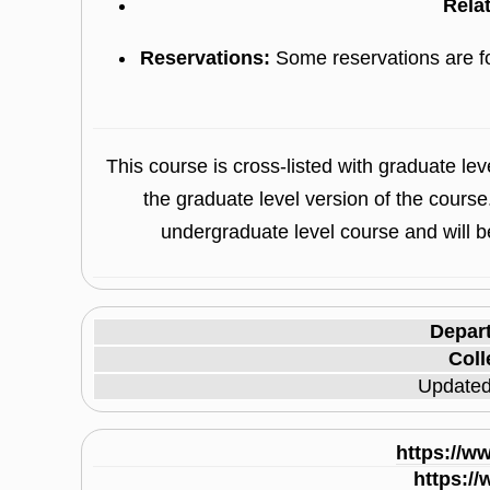
Rela
Reservations:
Some reservations are f
This course is cross-listed with graduate l
the graduate level version of the course
undergraduate level course and will be
Depar
Coll
Update
https://w
https:/