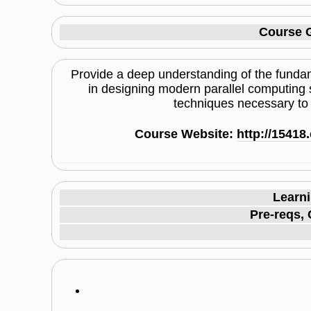
Course G
Provide a deep understanding of the fundam
in designing modern parallel computing 
techniques necessary to e
Course Website:
http://1541
Learn
Pre-reqs, 