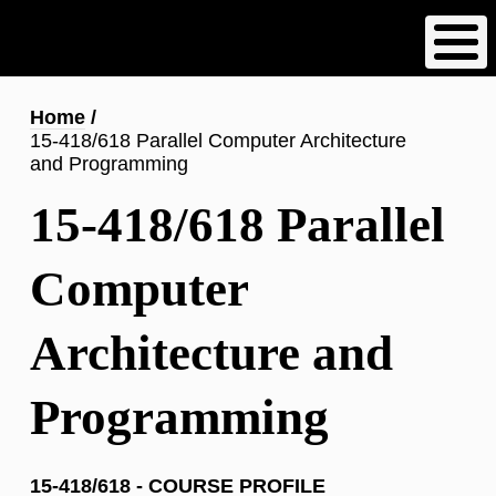
Skip
to
main
content
Breadcrumb
Home
15-418/618 Parallel Computer Architecture
and Programming
15-418/618 Parallel
Computer
Architecture and
Programming
15-418/618 - COURSE PROFILE