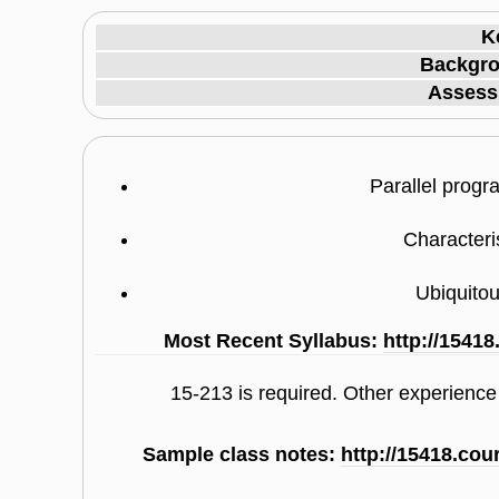
K
Backgro
Assess
Parallel prog
Characteri
Ubiquito
Most Recent Syllabus:
http://1541
15-213 is required. Other experienc
Sample class notes:
http://15418.co