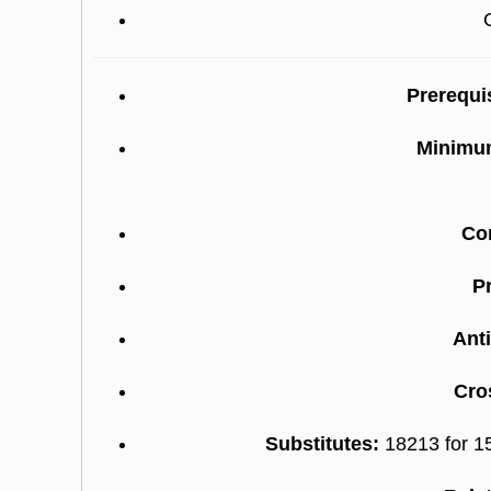
Prerequi
Minimum
Co
Pr
Anti
Cro
Substitutes:
18213 for 1