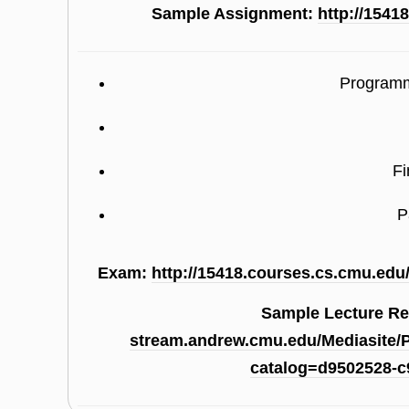
Sample Assignment:
http://1541
Programm
Fi
P
Exam:
http://15418.courses.cs.cmu.edu
Sample Lecture R
stream.andrew.cmu.edu/Mediasite/
catalog=d9502528-c