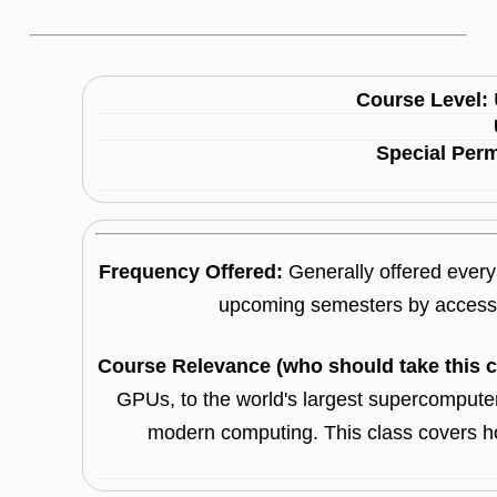
Course Level:
Special Per
Frequency Offered:
Generally offered every 
upcoming semesters by accessi
Course Relevance (who should take this 
GPUs, to the world's largest supercomputers
modern computing. This class covers 