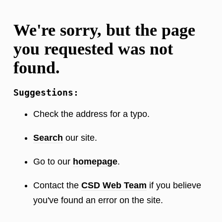
We're sorry, but the page
you requested was not
found.
Suggestions:
Check the address for a typo.
Search
our site.
Go to our
homepage
.
Contact the
CSD Web Team
if you believe
you've found an error on the site.